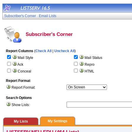
Subscriber's Corner
Email Lists
Subscriber's Corner
Report Columns
(
Check All
|
Uncheck All
)
Mail Style
Mail Status
Ack
Repro
Conceal
HTML
Report Format
Report Format:
Search Options
Show Lists:
My Settings
My Lists