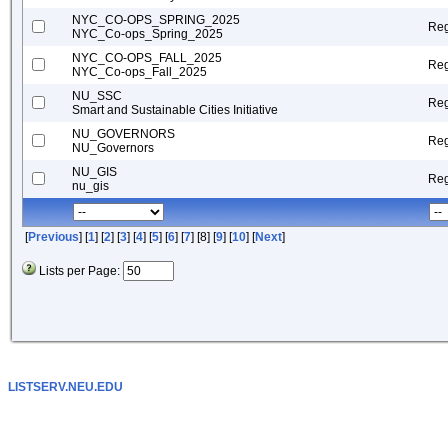
NYC_CO-OPS_SPRING_2025
Reg
NYC_Co-ops_Spring_2025
NYC_CO-OPS_FALL_2025
Reg
NYC_Co-ops_Fall_2025
NU_SSC
Reg
Smart and Sustainable Cities Initiative
NU_GOVERNORS
Reg
NU_Governors
NU_GIS
Reg
nu_gis
[
Previous
] [
1
] [
2
] [
3
] [
4
] [
5
] [
6
] [
7
] [8] [
9
] [
10
] [
Next
]
Lists per Page:
LISTSERV.NEU.EDU