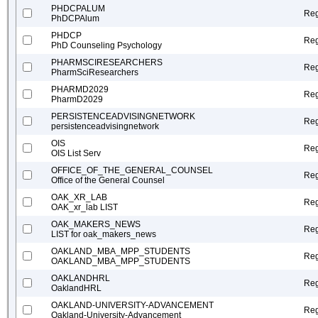
PHDCPALUM
Reg
PhDCPAlum
PHDCP
Reg
PhD Counseling Psychology
PHARMSCIRESEARCHERS
Reg
PharmSciResearchers
PHARMD2029
Reg
PharmD2029
PERSISTENCEADVISINGNETWORK
Reg
persistenceadvisingnetwork
OIS
Reg
OIS List Serv
OFFICE_OF_THE_GENERAL_COUNSEL
Reg
Office of the General Counsel
OAK_XR_LAB
Reg
OAK_xr_lab LIST
OAK_MAKERS_NEWS
Reg
LIST for oak_makers_news
OAKLAND_MBA_MPP_STUDENTS
Reg
OAKLAND_MBA_MPP_STUDENTS
OAKLANDHRL
Reg
OaklandHRL
OAKLAND-UNIVERSITY-ADVANCEMENT
Reg
Oakland-University-Advancement