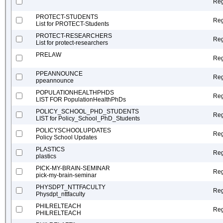
Reg
PROTECT-STUDENTS
Reg
List for PROTECT-Students
PROTECT-RESEARCHERS
Reg
List for protect-researchers
PRELAW
Reg
PPEANNOUNCE
Reg
ppeannounce
POPULATIONHEALTHPHDS
Reg
LIST FOR PopulationHealthPhDs
POLICY_SCHOOL_PHD_STUDENTS
Reg
LIST for Policy_School_PhD_Students
POLICYSCHOOLUPDATES
Reg
Policy School Updates
PLASTICS
Reg
plastics
PICK-MY-BRAIN-SEMINAR
Reg
pick-my-brain-seminar
PHYSDPT_NTTFACULTY
Reg
Physdpt_nttfaculty
PHILRELTEACH
Reg
PHILRELTEACH