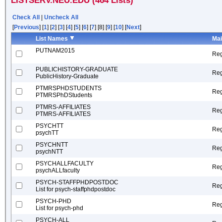
LISTSERV.NEU.EDU (464 Lists)
Check All
|
Uncheck All
[
Previous
] [
1
] [
2
] [
3
] [
4
] [
5
] [
6
] [
7
] [8] [
9
] [
10
] [
Next
]
List Names
Mai
PUTNAM2015
Reg
PUBLICHISTORY-GRADUATE
Reg
PublicHistory-Graduate
PTMRSPHDSTUDENTS
Reg
PTMRSPhDStudents
PTMRS-AFFILIATES
Reg
PTMRS-AFFILIATES
PSYCHTT
Reg
psychTT
PSYCHNTT
Reg
psychNTT
PSYCHALLFACULTY
Reg
psychALLfaculty
PSYCH-STAFFPHDPOSTDOC
Reg
List for psych-staffphdpostdoc
PSYCH-PHD
Reg
List for psych-phd
PSYCH-ALL