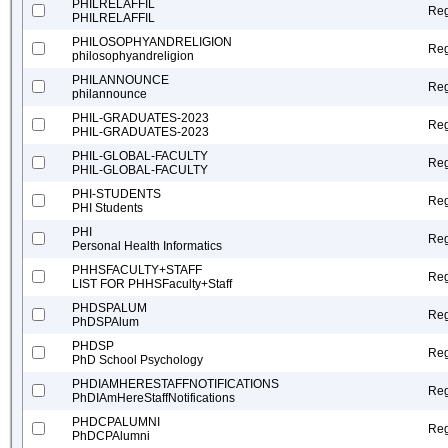
PHILRELAFFIL
Reg
PHILRELAFFIL
PHILOSOPHYANDRELIGION
Reg
philosophyandreligion
PHILANNOUNCE
Reg
philannounce
PHIL-GRADUATES-2023
Reg
PHIL-GRADUATES-2023
PHIL-GLOBAL-FACULTY
Reg
PHIL-GLOBAL-FACULTY
PHI-STUDENTS
Reg
PHI Students
PHI
Reg
Personal Health Informatics
PHHSFACULTY+STAFF
Reg
LIST FOR PHHSFaculty+Staff
PHDSPALUM
Reg
PhDSPAlum
PHDSP
Reg
PhD School Psychology
PHDIAMHERESTAFFNOTIFICATIONS
Reg
PhDIAmHereStaffNotifications
PHDCPALUMNI
Reg
PhDCPAlumni