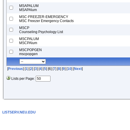
MSAPALUM
MSAPAlum
MSC-FREEZER-EMERGENCY
MSC Freezer Emergency Contacts
MSCP
Counseling Psychology List
MSCPALUM
MSCPAlum
MSCPOPGEN
mscpopgen
[
Previous
] [
1
] [
2
] [
3
] [
4
] [
5
] [6] [
7
] [
8
] [
9
] [
10
] [
Next
]
Lists per Page:
LISTSERV.NEU.EDU