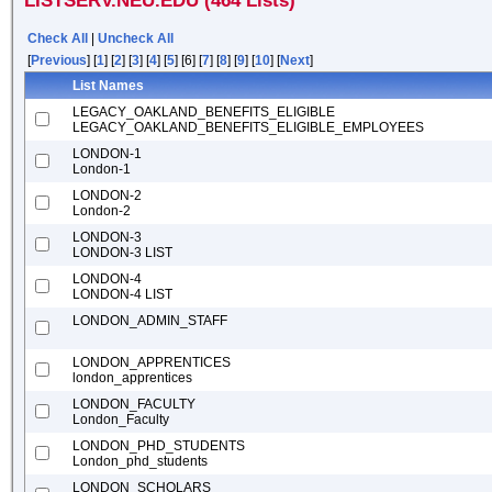
LISTSERV.NEU.EDU (464 Lists)
Check All
|
Uncheck All
[
Previous
] [
1
] [
2
] [
3
] [
4
] [
5
] [6] [
7
] [
8
] [
9
] [
10
] [
Next
]
List Names
LEGACY_OAKLAND_BENEFITS_ELIGIBLE
LEGACY_OAKLAND_BENEFITS_ELIGIBLE_EMPLOYEES
LONDON-1
London-1
LONDON-2
London-2
LONDON-3
LONDON-3 LIST
LONDON-4
LONDON-4 LIST
LONDON_ADMIN_STAFF
LONDON_APPRENTICES
london_apprentices
LONDON_FACULTY
London_Faculty
LONDON_PHD_STUDENTS
London_phd_students
LONDON_SCHOLARS