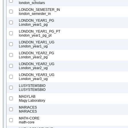
london_scholars
LONDON_SEMESTER_IN
london_semester_in
LONDON_YEAR1_PG
London_year1_pg
LONDON_YEAR1_PG_PT
london_year1_pg_pt
LONDON_YEAR1_UG
London_year1_ug
LONDON_YEAR2_PG
London_year2_pg
LONDON_YEAR2_UG
London_year2_ug
LONDON_YEAR3_UG
London_year3_ug
LUSYSTEMSBIO
LUSYSTEMSBIO
MAGYLAB
Magy Laboratory
MARIACES
MARIACES
MATH-CORE
math-core