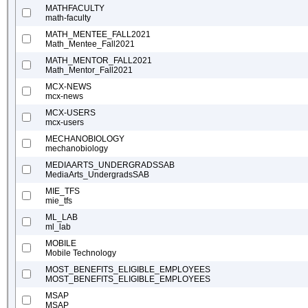
MATHFACULTY
math-faculty
MATH_MENTEE_FALL2021
Math_Mentee_Fall2021
MATH_MENTOR_FALL2021
Math_Mentor_Fall2021
MCX-NEWS
mcx-news
MCX-USERS
mcx-users
MECHANOBIOLOGY
mechanobiology
MEDIAARTS_UNDERGRADSSAB
MediaArts_UndergradsSAB
MIE_TFS
mie_tfs
ML_LAB
ml_lab
MOBILE
Mobile Technology
MOST_BENEFITS_ELIGIBLE_EMPLOYEES
MOST_BENEFITS_ELIGIBLE_EMPLOYEES
MSAP
MSAP