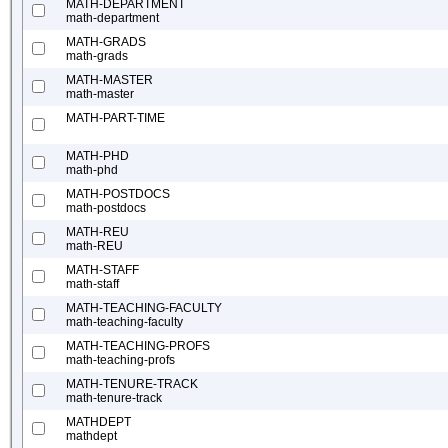
MATH-DEPARTMENT
math-department
MATH-GRADS
math-grads
MATH-MASTER
math-master
MATH-PART-TIME
MATH-PHD
math-phd
MATH-POSTDOCS
math-postdocs
MATH-REU
math-REU
MATH-STAFF
math-staff
MATH-TEACHING-FACULTY
math-teaching-faculty
MATH-TEACHING-PROFS
math-teaching-profs
MATH-TENURE-TRACK
math-tenure-track
MATHDEPT
mathdept