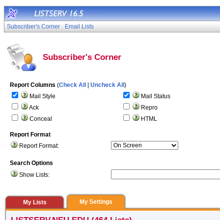
Subscriber's Corner
Email Lists
Subscriber's Corner
Report Columns
(
Check All
|
Uncheck All
)
Mail Style
Mail Status
Ack
Repro
Conceal
HTML
Report Format
Report Format:
Search Options
Show Lists:
My Settings
My Lists