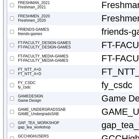
Freshma
FRESHMAN_2021
Freshman_2021
Freshme
FRESHMEN_2020
Freshmen_2020
friends-
FRIENDS-GAMES
friends-games
FT-FAC
FT-FACULTY_DESIGN-GAMES
FT-FACULTY_DESIGN-GAMES
FT-FAC
FT-FACULTY_MEDIA-GAMES
FT-FACULTY_MEDIA-GAMES
FT_NTT
FT_NTT_A+D
FT_NTT_A+D
fy_csdc
FY_CSDC
fy_csdc
Game De
GAMEDESIGN
Game Design
GAME_Un
GAME_UNDERGRADSSAB
GAME_UndergradsSAB
gap_tea
GAP_TEA_WORKSHOP
gap_tea_workshop
GCCHigh
GCCHIGHUSERS