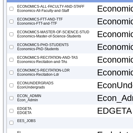
Economics
ECONOMICS-ALL-FACULTY-AND-STAFF
Economics-All-Faculty-and-Staff
Economi
ECONOMICS-FTT-AND-TTF
Economics-FTT-and-TTF
Economic
ECONOMICS-MASTER-OF-SCIENCE-STUD
Economics-Master-of-Science-Students
Economic
ECONOMICS-PHD-STUDENTS
Economics-PhD-Students
Economic
ECONOMICS-RECITATION-AND-TAS
Economics-Recitation-and-TAs
Economic
ECONOMICS-RECITATION-LDR
Economics-Recitation-Ldr
EconUnd
ECONUNDERGRADS
EconUndergrads
Econ_Ad
ECON_ADMIN
Econ_Admin
EDGETA
EDGETA
EDGETA
EES_JOBS
EI