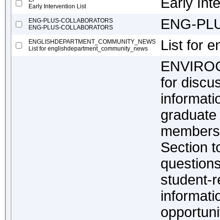
Early Inte
Early Intervention List
ENG-PL
ENG-PLUS-COLLABORATORS
ENG-PLUS-COLLABORATORS
List for
ENGLISHDEPARTMENT_COMMUNITY_NEWS
List for englishdepartment_community_news
ENVIROGR
for discu
informat
graduate
members 
Section t
questions
student-r
informat
opportuni