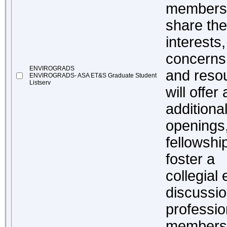
members w
share the
interests
concerns,
ENVIROGRADS
and resou
ENVIROGRADS- ASA ET&S Graduate Student
Listserv
will offer
additiona
openings,
fellowshi
foster a
collegial
discussio
professi
members o