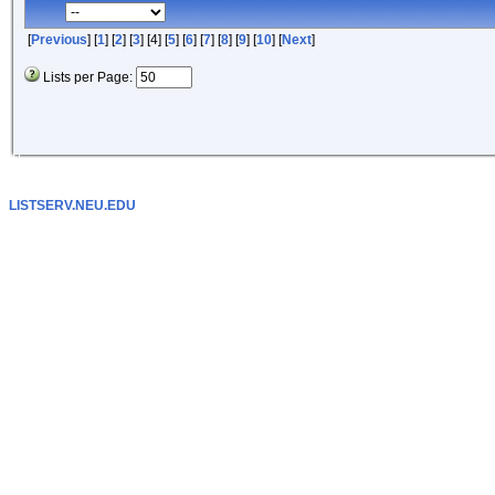
[
Previous
] [
1
] [
2
] [
3
] [4] [
5
] [
6
] [
7
] [
8
] [
9
] [
10
] [
Next
]
Lists per Page:
LISTSERV.NEU.EDU