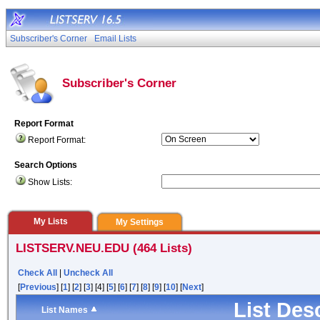
Subscriber's Corner
Email Lists
Subscriber's Corner
Report Format
Report Format:
Search Options
Show Lists:
My Lists
My Settings
LISTSERV.NEU.EDU (464 Lists)
Check All
|
Uncheck All
[
Previous
] [
1
] [
2
] [
3
] [4] [
5
] [
6
] [
7
] [
8
] [
9
] [
10
] [
Next
]
List Des
List Names