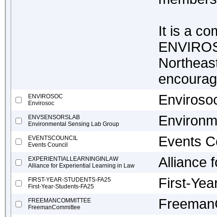
It is a c
ENVIROSO
Northeast
encourag
Enviroso
ENVIROSOC
Envirosoc
Environm
ENVSENSORSLAB
Environmental Sensing Lab Group
Events C
EVENTSCOUNCIL
Events Council
Alliance 
EXPERIENTIALLEARNINGINLAW
Alliance for Experiential Learning in Law
First-Ye
FIRST-YEAR-STUDENTS-FA25
First-Year-Students-FA25
Freeman
FREEMANCOMMITTEE
FreemanCommittee