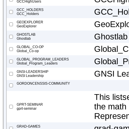
GCCHighUsers
GCC_Hol
GCC_HOLDERS
GCC_Holders
GeoExplo
GEOEXPLORER
GeoExplorer
Ghostlab
GHOSTLAB
Ghostlab
Global_C
GLOBAL_CO-OP
Global_Co-op
Global_P
GLOBAL_PROGRAM_LEADERS
Global_Program_Leaders
GNSI Lea
GNSI-LEADERSHIP
GNSI Leadership
GORDONCENSSIS-COMMUNITY
This list
the math
GPRT-SEMINAR
gprt-seminar
Represen
grad-ga
GRAD-GAMES