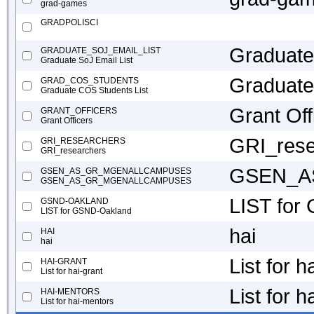
grad-games
GRADPOLISCI
Graduate
GRADUATE_SOJ_EMAIL_LIST
Graduate SoJ Email List
Graduate
GRAD_COS_STUDENTS
Graduate COS Students List
Grant Off
GRANT_OFFICERS
Grant Officers
GRI_rese
GRI_RESEARCHERS
GRI_researchers
GSEN_A
GSEN_AS_GR_MGENALLCAMPUSES
GSEN_AS_GR_MGENALLCAMPUSES
LIST for
GSND-OAKLAND
LIST for GSND-Oakland
hai
HAI
hai
List for h
HAI-GRANT
List for hai-grant
List for 
HAI-MENTORS
List for hai-mentors