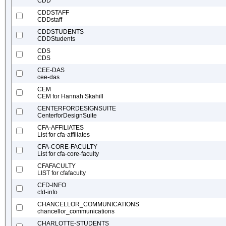
CDD
CDDSTAFF
CDDstaff
CDDSTUDENTS
CDDStudents
CDS
CDS
CEE-DAS
cee-das
CEM
CEM for Hannah Skahill
CENTERFORDESIGNSUITE
CenterforDesignSuite
CFA-AFFILIATES
List for cfa-affiliates
CFA-CORE-FACULTY
List for cfa-core-faculty
CFAFACULTY
LIST for cfafaculty
CFD-INFO
cfd-info
CHANCELLOR_COMMUNICATIONS
chancellor_communications
CHARLOTTE-STUDENTS