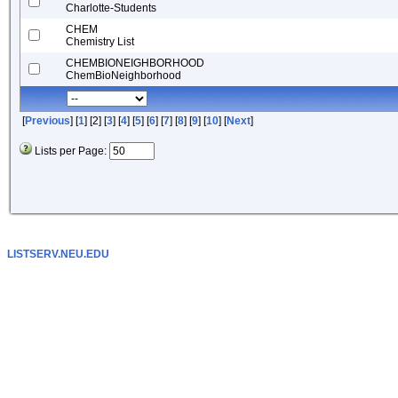
Charlotte-Students
CHEM
Chemistry List
CHEMBIONEIGHBORHOOD
ChemBioNeighborhood
[
Previous
] [
1
] [2] [
3
] [
4
] [
5
] [
6
] [
7
] [
8
] [
9
] [
10
] [
Next
]
Lists per Page:
LISTSERV.NEU.EDU