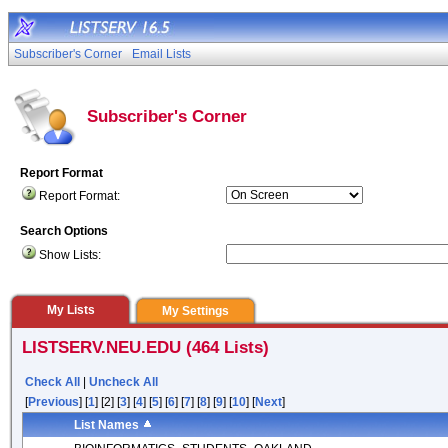
Subscriber's Corner
Email Lists
Subscriber's Corner
Report Format
Report Format:
Search Options
Show Lists:
My Lists
My Settings
LISTSERV.NEU.EDU (464 Lists)
Check All
|
Uncheck All
[
Previous
] [
1
] [2] [
3
] [
4
] [
5
] [
6
] [
7
] [
8
] [
9
] [
10
] [
Next
]
List Names