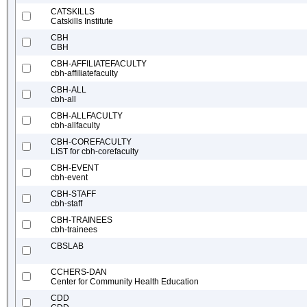
CATSKILLS
Catskills Institute
CBH
CBH
CBH-AFFILIATEFACULTY
cbh-affiliatefaculty
CBH-ALL
cbh-all
CBH-ALLFACULTY
cbh-allfaculty
CBH-COREFACULTY
LIST for cbh-corefaculty
CBH-EVENT
cbh-event
CBH-STAFF
cbh-staff
CBH-TRAINEES
cbh-trainees
CBSLAB
CCHERS-DAN
Center for Community Health Education
CDD