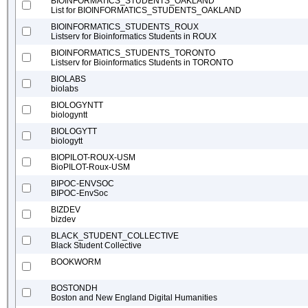
BIOINFORMATICS_STUDENTS_OAKLAND
List for BIOINFORMATICS_STUDENTS_OAKLAND
BIOINFORMATICS_STUDENTS_ROUX
Listserv for Bioinformatics Students in ROUX
BIOINFORMATICS_STUDENTS_TORONTO
Listserv for Bioinformatics Students in TORONTO
BIOLABS
biolabs
BIOLOGYNTT
biologyntt
BIOLOGYTT
biologytt
BIOPILOT-ROUX-USM
BioPILOT-Roux-USM
BIPOC-ENVSOC
BIPOC-EnvSoc
BIZDEV
bizdev
BLACK_STUDENT_COLLECTIVE
Black Student Collective
BOOKWORM
BOSTONDH
Boston and New England Digital Humanities