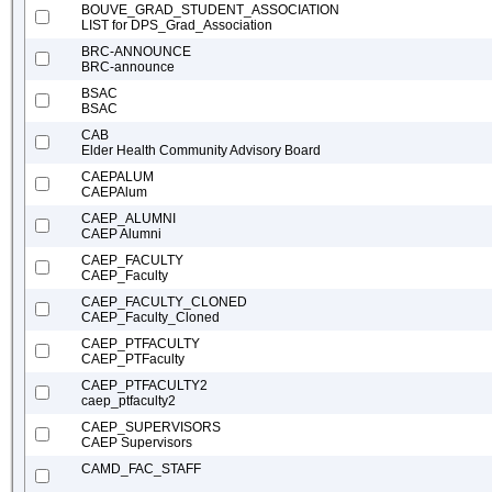
BOUVE_GRAD_STUDENT_ASSOCIATION
LIST for DPS_Grad_Association
BRC-ANNOUNCE
BRC-announce
BSAC
BSAC
CAB
Elder Health Community Advisory Board
CAEPALUM
CAEPAlum
CAEP_ALUMNI
CAEP Alumni
CAEP_FACULTY
CAEP_Faculty
CAEP_FACULTY_CLONED
CAEP_Faculty_Cloned
CAEP_PTFACULTY
CAEP_PTFaculty
CAEP_PTFACULTY2
caep_ptfaculty2
CAEP_SUPERVISORS
CAEP Supervisors
CAMD_FAC_STAFF