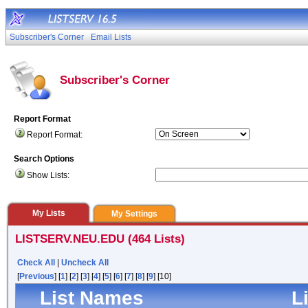
Subscriber's Corner
Email Lists
Subscriber's Corner
Report Format
Report Format:
Search Options
Show Lists:
My Lists
My Settings
LISTSERV.NEU.EDU (464 Lists)
Check All
|
Uncheck All
[
Previous
] [
1
] [
2
] [
3
] [
4
] [
5
] [
6
] [
7
] [
8
] [
9
] [10]
List Names
L