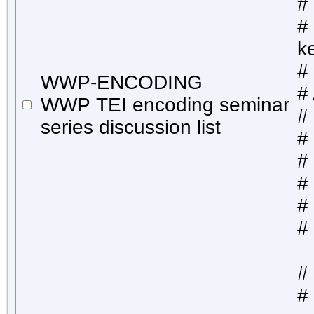
# 
#
k
#
WWP-ENCODING
#
WWP TEI encoding seminar
#
series discussion list
#
#
#
# 
#
#
# 