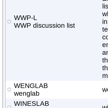
l
w
WWP-L
i
WWP discussion list
t
c
e
a
t
t
m
WENGLAB
w
wenglab
WINESLAB
w