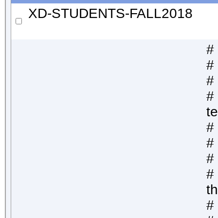
XD-STUDENTS-FALL2018
#
# 
#
# 
t
#
#
#
#
th
# 