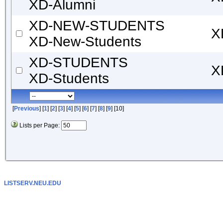
XD-Alumni
XD-NEW-STUDENTS
X
XD-New-Students
XD-STUDENTS
X
XD-Students
[
Previous
] [
1
] [
2
] [
3
] [
4
] [
5
] [
6
] [
7
] [
8
] [
9
] [10]
Lists per Page:
LISTSERV.NEU.EDU