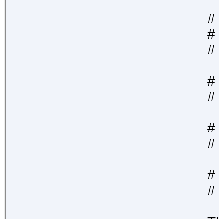
#
# 
#
#
# 
#
# 
#
# 