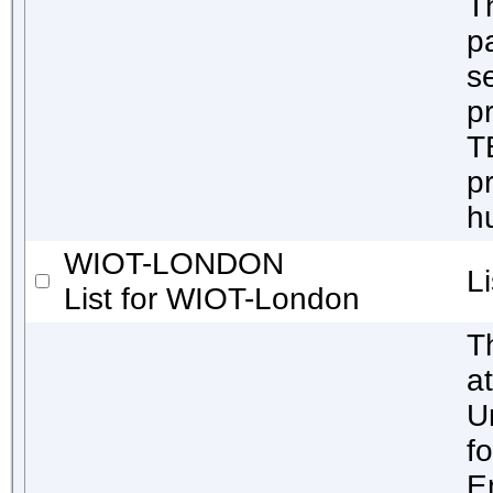
T
p
s
pr
T
pr
h
WIOT-LONDON
L
List for WIOT-London
T
a
U
f
E