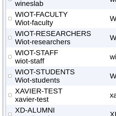
wineslab
WIOT-FACULTY
W
Wiot-faculty
WIOT-RESEARCHERS
W
Wiot-researchers
WIOT-STAFF
wi
wiot-staff
WIOT-STUDENTS
W
Wiot-students
XAVIER-TEST
xa
xavier-test
XD-ALUMNI
X