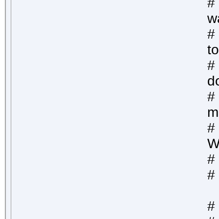
#
w
# 
to
#
d
#
m
#
W
#
#
# 