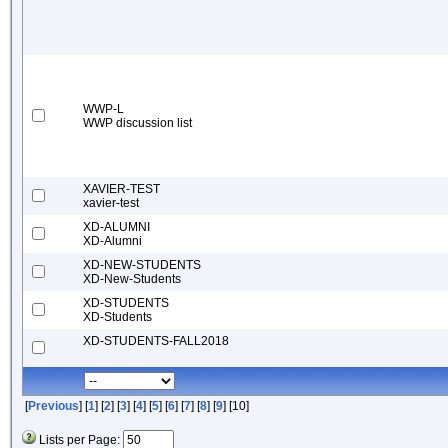
WWP-L
WWP discussion list
XAVIER-TEST
xavier-test
XD-ALUMNI
XD-Alumni
XD-NEW-STUDENTS
XD-New-Students
XD-STUDENTS
XD-Students
XD-STUDENTS-FALL2018
[
Previous
] [
1
] [
2
] [
3
] [
4
] [
5
] [
6
] [
7
] [
8
] [
9
] [10]
Lists per Page: