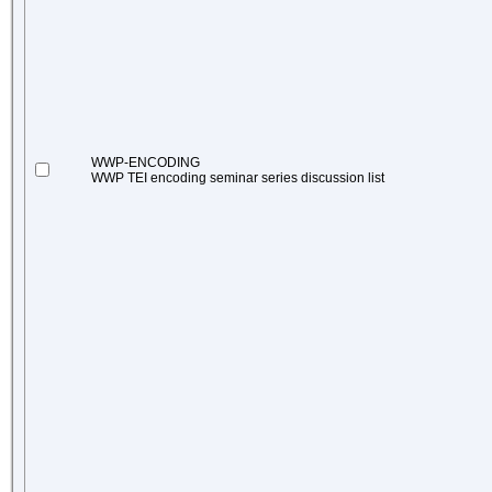
WWP-ENCODING
WWP TEI encoding seminar series discussion list