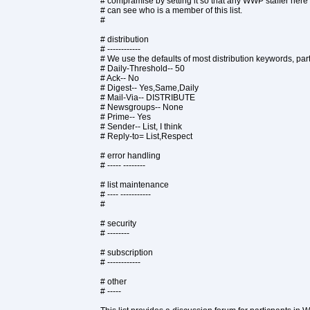
# compramise by setting it so that any WWP staffer here
# can see who is a member of this list.
#
# distribution
# ------------
# We use the defaults of most distribution keywords, part
# Daily-Threshold-- 50
# Ack-- No
# Digest-- Yes,Same,Daily
# Mail-Via-- DISTRIBUTE
# Newsgroups-- None
# Prime-- Yes
# Sender-- List, I think
# Reply-to= List,Respect
# error handling
# ----- --------
# list maintenance
# ---- -----------
#
# security
# --------
# subscription
# ------------
# other
# -----