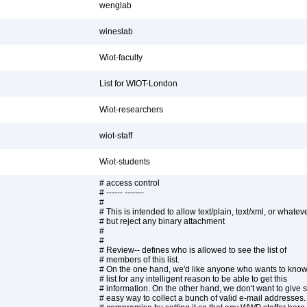
wenglab
wineslab
Wiot-faculty
List for WIOT-London
Wiot-researchers
wiot-staff
Wiot-students
# access control
# ------ -------
#
# This is intended to allow text/plain, text/xml, or whateve
# but reject any binary attachment
#
#
# Review-- defines who is allowed to see the list of
# members of this list.
# On the one hand, we'd like anyone who wants to know
# list for any intelligent reason to be able to get this
# information. On the other hand, we don't want to giv
# easy way to collect a bunch of valid e-mail addresses