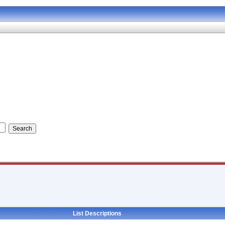
List Descriptions