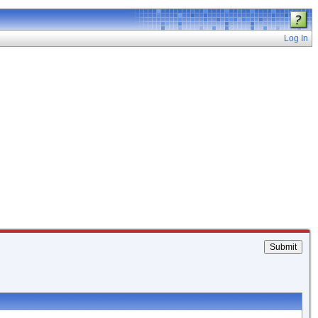
Log In