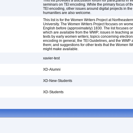
This list provides a discussion forum for particpants in
seminars on TEI encoding. While the primary focus of the 
TEI encoding, other issues around digital projects in the
humanities are also welcome.
This list is for the Women Writers Project at Northeaster
University. The Women Writers Project focuses on women
English before (approximately) 1830. The list focuses on
which are available from the WWP; issues in teaching 
texts by early women writers; topics concerning electroni
encoding in general, the TEI Guidelines, and the WWP a
them; and suggestions for other texts that the Women Wr
might make available.
xavier-test
XD-Alumni
XD-New-Students
XD-Students