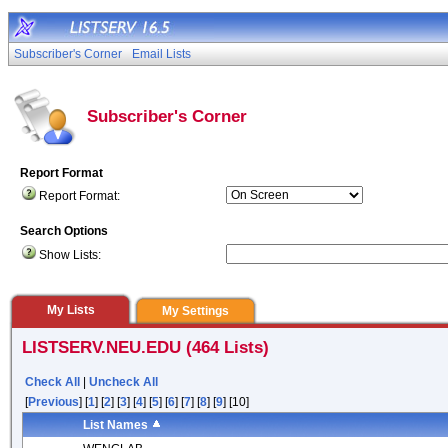
Subscriber's Corner
Email Lists
Subscriber's Corner
Report Format
Report Format:
Search Options
Show Lists:
My Lists
My Settings
LISTSERV.NEU.EDU (464 Lists)
Check All
|
Uncheck All
[
Previous
] [
1
] [
2
] [
3
] [
4
] [
5
] [
6
] [
7
] [
8
] [
9
] [10]
List Names