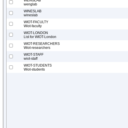
WENGLAB
wenglab
WINESLAB
wineslab
WIOT-FACULTY
Wiot-faculty
WIOT-LONDON
List for WIOT-London
WIOT-RESEARCHERS
Wiot-researchers
WIOT-STAFF
wiot-staff
WIOT-STUDENTS
Wiot-students