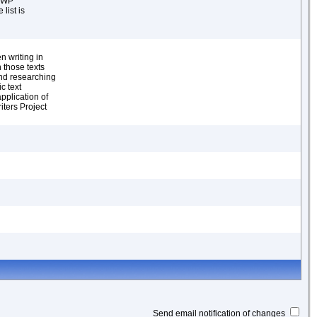
 WWP
list is
n
 writing in
 those texts
and researching
c text
pplication of
iters Project
Send email notification of changes