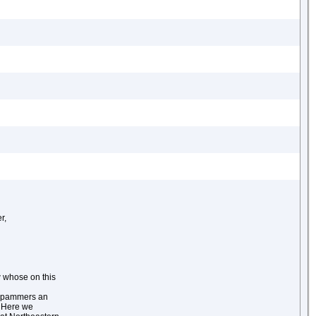
r,
 whose on this
e spammers an
. Here we