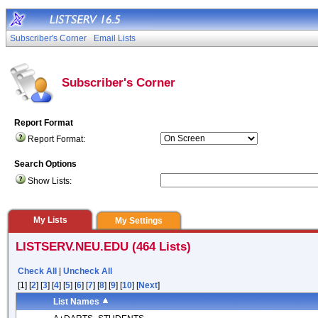
Subscriber's Corner
Email Lists
Subscriber's Corner
Report Format
Report Format:
Search Options
Show Lists:
My Lists
My Settings
LISTSERV.NEU.EDU (464 Lists)
Check All
|
Uncheck All
[1] [
2
] [
3
] [
4
] [
5
] [
6
] [
7
] [
8
] [
9
] [
10
] [
Next
]
List Names