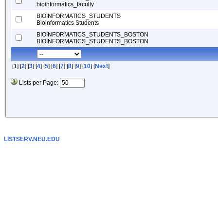
bioinformatics_faculty
BIOINFORMATICS_STUDENTS
Bioinformatics Students
BIOINFORMATICS_STUDENTS_BOSTON
BIOINFORMATICS_STUDENTS_BOSTON
[1] [
2
] [
3
] [
4
] [
5
] [
6
] [
7
] [
8
] [
9
] [
10
] [
Next
]
Lists per Page:
LISTSERV.NEU.EDU