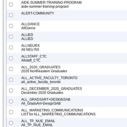
AIDE-SUMMER-TRAINING-PROGRAM
aide-summer-training-program
ALERT-COMMUNITY
ALLDANCE
AllDance
ALLIED
ALLIED
ALLNEURX
All NEU RX
ALLSTAFF_CTC
Allstaff_CTC
ALL_2020_GRADUATES
2020 Northeastern Graduates
ALL_ACTIVE_FACULTY_TORONTO
all_active_faculty_toronto
ALL_DECEMBER_2020_GRADUATES
December 2020 Graduates
ALL_GRADSART+DESIGNSAB
All_GradsArt+DesignSAB
ALL_MARKETING_COMMUNICATIONS
LIST for ALL_MARKETING_COMMUNICATIONS
ALL_TP_NUE_EMAIL
All_TP_NUE_EMAIL