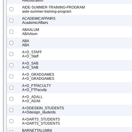
AIxEducation
AIDE-SUMMER-TRAINING-PROGRAM
aide-summer-training-program
ACADEMICAFFAIRS
AcademicAffairs
ABAALUM
ABAAlum
ABA
ABA
A+D_STAFF
A+D_Staff
A+D_SAB
A+D_SAB
A+D_GRADGAMES
A+D_GRADGAMES
A+D_FTFACULTY
A+D_FTFaculty
A+D_ADALL
A+D_ADAll
A+DDESIGN_STUDENTS
A+Ddesign_students
A+DARTS_STUDENTS
A+DARTS_STUDENTS
BARNETTALUMNI