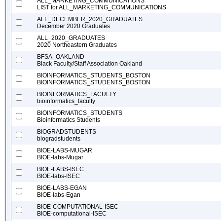
ALL_MARKETING_COMMUNICATIONS
LIST for ALL_MARKETING_COMMUNICATIONS
ALL_DECEMBER_2020_GRADUATES
December 2020 Graduates
ALL_2020_GRADUATES
2020 Northeastern Graduates
BFSA_OAKLAND
Black Faculty/Staff Association Oakland
BIOINFORMATICS_STUDENTS_BOSTON
BIOINFORMATICS_STUDENTS_BOSTON
BIOINFORMATICS_FACULTY
bioinformatics_faculty
BIOINFORMATICS_STUDENTS
Bioinformatics Students
BIOGRADSTUDENTS
biogradstudents
BIOE-LABS-MUGAR
BIOE-labs-Mugar
BIOE-LABS-ISEC
BIOE-labs-ISEC
BIOE-LABS-EGAN
BIOE-labs-Egan
BIOE-COMPUTATIONAL-ISEC
BIOE-computational-ISEC