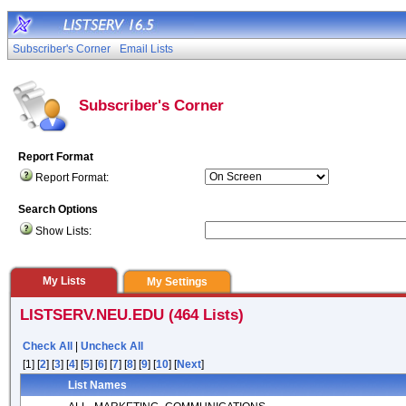
Subscriber's Corner
Email Lists
Subscriber's Corner
Report Format
Report Format:
Search Options
Show Lists:
My Lists
My Settings
LISTSERV.NEU.EDU (464 Lists)
Check All
|
Uncheck All
[1] [
2
] [
3
] [
4
] [
5
] [
6
] [
7
] [
8
] [
9
] [
10
] [
Next
]
List Names