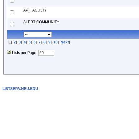
AP_FACULTY
ALERT-COMMUNITY
[1] [
2
] [
3
] [
4
] [
5
] [
6
] [
7
] [
8
] [
9
] [
10
] [
Next
]
Lists per Page:
LISTSERV.NEU.EDU