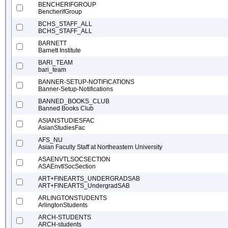
BENCHERIFGROUP
BencherifGroup
BCHS_STAFF_ALL
BCHS_STAFF_ALL
BARNETT
Barnett Institute
BARI_TEAM
bari_team
BANNER-SETUP-NOTIFICATIONS
Banner-Setup-Notifications
BANNED_BOOKS_CLUB
Banned Books Club
ASIANSTUDIESFAC
AsianStudiesFac
AFS_NU
Asian Faculty Staff at Northeastern University
ASAENVTLSOCSECTION
ASAEnvtlSocSection
ART+FINEARTS_UNDERGRADSAB
ART+FINEARTS_UndergradSAB
ARLINGTONSTUDENTS
ArlingtonStudents
ARCH-STUDENTS
ARCH-students