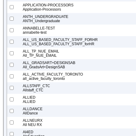
APPLICATION-PROCESSORS
Application-Processors
ANTH_UNDERGRADUATE
ANTH_Undergraduate
ANNABELLE-TEST
annabelle-test
ALL_US_BASED_FACULTY_STAFF_FORHR
ALL_US_BASED_FACULTY_STAFF_forHR
ALL_TP_NUE_EMAIL
All_TP_NUE_EMAIL
ALL_GRADSART+DESIGNSAB
All_GradsArt+DesignSAB
ALL_ACTIVE_FACULTY_TORONTO
all_active_faculty_toronto
ALLSTAFF_CTC
Allstaff_CTC
ALLIED
ALLIED
ALLDANCE
AllDance
ALLNEURX
All NEU RX
AI4ED