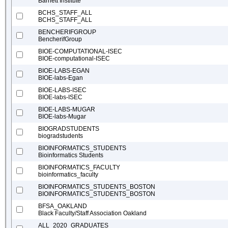
Barnett Institute
BCHS_STAFF_ALL
BCHS_STAFF_ALL
BENCHERIFGROUP
BencherifGroup
BIOE-COMPUTATIONAL-ISEC
BIOE-computational-ISEC
BIOE-LABS-EGAN
BIOE-labs-Egan
BIOE-LABS-ISEC
BIOE-labs-ISEC
BIOE-LABS-MUGAR
BIOE-labs-Mugar
BIOGRADSTUDENTS
biogradstudents
BIOINFORMATICS_STUDENTS
Bioinformatics Students
BIOINFORMATICS_FACULTY
bioinformatics_faculty
BIOINFORMATICS_STUDENTS_BOSTON
BIOINFORMATICS_STUDENTS_BOSTON
BFSA_OAKLAND
Black Faculty/Staff Association Oakland
ALL_2020_GRADUATES