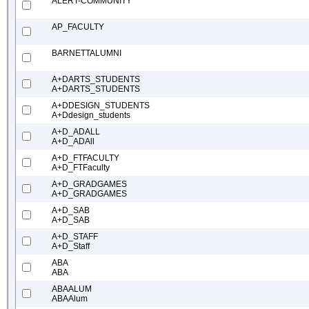
ALERT-COMMUNITY
AP_FACULTY
BARNETTALUMNI
A+DARTS_STUDENTS
A+DARTS_STUDENTS
A+DDESIGN_STUDENTS
A+Ddesign_students
A+D_ADALL
A+D_ADAll
A+D_FTFACULTY
A+D_FTFaculty
A+D_GRADGAMES
A+D_GRADGAMES
A+D_SAB
A+D_SAB
A+D_STAFF
A+D_Staff
ABA
ABA
ABAALUM
ABAAlum