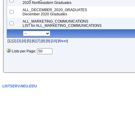
2020 Northeastern Graduates
ALL_DECEMBER_2020_GRADUATES
December 2020 Graduates
ALL_MARKETING_COMMUNICATIONS
LIST for ALL_MARKETING_COMMUNICATIONS
[1] [
2
] [
3
] [
4
] [
5
] [
6
] [
7
] [
8
] [
9
] [
10
] [
Next
]
Lists per Page:
LISTSERV.NEU.EDU