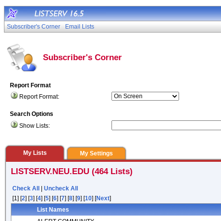
Subscriber's Corner
Email Lists
Subscriber's Corner
Report Format
Report Format:
Search Options
Show Lists:
My Lists
My Settings
LISTSERV.NEU.EDU (464 Lists)
Check All
|
Uncheck All
[1] [
2
] [
3
] [
4
] [
5
] [
6
] [
7
] [
8
] [
9
] [
10
] [
Next
]
List Names