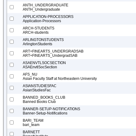
ANTH_UNDERGRADUATE
ANTH_Undergraduate
APPLICATION-PROCESSORS
Application-Processors
ARCH-STUDENTS
ARCH-students
ARLINGTONSTUDENTS
ArlingtonStudents
ART+FINEARTS_UNDERGRADSAB
ART+FINEARTS_UndergradSAB
ASAENVTLSOCSECTION
ASAEnvtlSocSection
AFS_NU
Asian Faculty Staff at Northeastern University
ASIANSTUDIESFAC
AsianStudiesFac
BANNED_BOOKS_CLUB
Banned Books Club
BANNER-SETUP-NOTIFICATIONS
Banner-Setup-Notifications
BARI_TEAM
bari_team
BARNETT