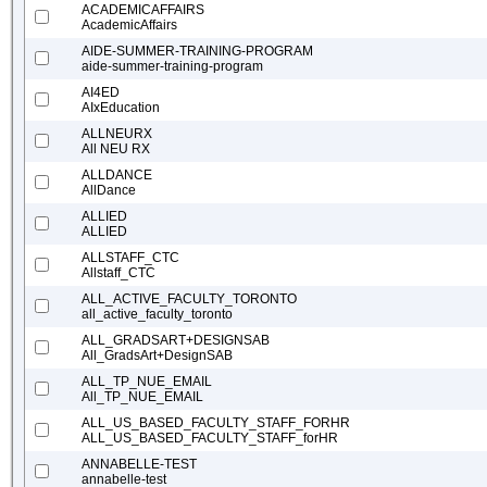
ACADEMICAFFAIRS
AcademicAffairs
AIDE-SUMMER-TRAINING-PROGRAM
aide-summer-training-program
AI4ED
AIxEducation
ALLNEURX
All NEU RX
ALLDANCE
AllDance
ALLIED
ALLIED
ALLSTAFF_CTC
Allstaff_CTC
ALL_ACTIVE_FACULTY_TORONTO
all_active_faculty_toronto
ALL_GRADSART+DESIGNSAB
All_GradsArt+DesignSAB
ALL_TP_NUE_EMAIL
All_TP_NUE_EMAIL
ALL_US_BASED_FACULTY_STAFF_FORHR
ALL_US_BASED_FACULTY_STAFF_forHR
ANNABELLE-TEST
annabelle-test