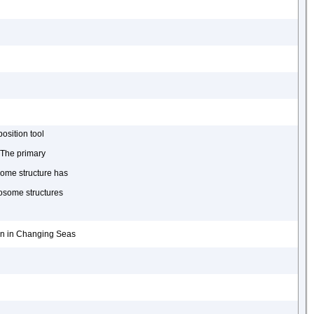
osition tool
 The primary
some structure has
osome structures
ion in Changing Seas