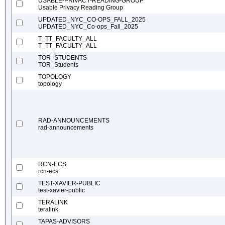
USABLE-PRIVACY-READING-GROUP
Usable Privacy Reading Group
UPDATED_NYC_CO-OPS_FALL_2025
UPDATED_NYC_Co-ops_Fall_2025
T_TT_FACULTY_ALL
T_TT_FACULTY_ALL
TOR_STUDENTS
TOR_Students
TOPOLOGY
topology
RAD-ANNOUNCEMENTS
rad-announcements
RCN-ECS
rcn-ecs
TEST-XAVIER-PUBLIC
test-xavier-public
TERALINK
teralink
TAPAS-ADVISORS