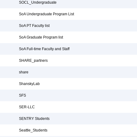
SOCL_Undergraduate
SoA Undergraduate Program List
SoA PT Faculty list
SoA Graduate Program list
SoA Full-time Faculty and Staff
SHARE_partners
share
ShanskyLab
SFS
SER-LLC
SENTRY Students
Seattle_Students