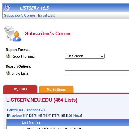
Subscriber's Corner
Email Lists
Subscriber's Corner
Report Format
Report Format:
Search Options
Show Lists:
My Lists
My Settings
LISTSERV.NEU.EDU (464 Lists)
Check All
|
Uncheck All
[
Previous
] [
1
] [
2
] [
3
] [
4
] [
5
] [
6
] [
7
] [
8
] [9] [
10
] [
Next
]
List Names