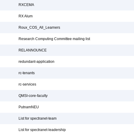
RXCEMA
RX Alum
Roux_COS_All_Learners
Research Computing Committee mailing list
RELANNOUNCE
redundant-application
rc-tenants
rc-services
QMSI-core-faculty
PutnamNEU
List for spectranet-team
List for spectranet-leadership