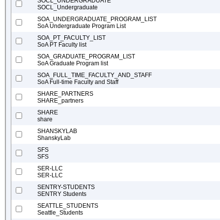
SOCL_UNDERGRADUATE
SOCL_Undergraduate
SOA_UNDERGRADUATE_PROGRAM_LIST
SoA Undergraduate Program List
SOA_PT_FACULTY_LIST
SoA PT Faculty list
SOA_GRADUATE_PROGRAM_LIST
SoA Graduate Program list
SOA_FULL_TIME_FACULTY_AND_STAFF
SoA Full-time Faculty and Staff
SHARE_PARTNERS
SHARE_partners
SHARE
share
SHANSKYLAB
ShanskyLab
SFS
SFS
SER-LLC
SER-LLC
SENTRY-STUDENTS
SENTRY Students
SEATTLE_STUDENTS
Seattle_Students