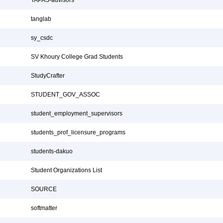
TAPAS-advisors
tanglab
sy_csdc
SV Khoury College Grad Students
StudyCrafter
STUDENT_GOV_ASSOC
student_employment_supervisors
students_prof_licensure_programs
students-dakuo
Student Organizations List
SOURCE
softmatter