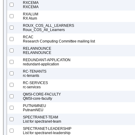
RXCEMA
RXCEMA
RXALUM
RX Alum
ROUX_COS_ALL_LEARNERS
Roux_COS_All_Learners
RCAC
Research Computing Committee mailing list
RELANNOUNCE
RELANNOUNCE
REDUNDANT-APPLICATION
redundant-application
RC-TENANTS
rc-tenants
RC-SERVICES
rc-services
QMSI-CORE-FACULTY
QMSI-core-faculty
PUTNAMNEU
PutnamNEU
SPECTRANET-TEAM
List for spectranet-team
SPECTRANET-LEADERSHIP
List for spectranet-leadership