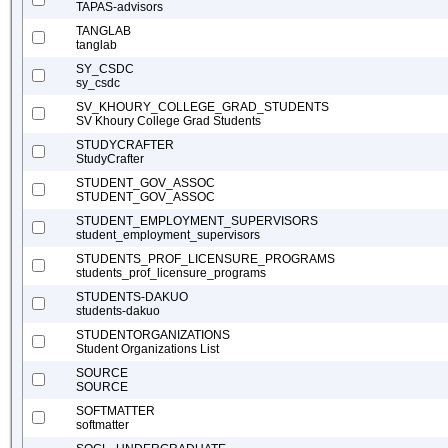
TAPAS-advisors
TANGLAB
tanglab
SY_CSDC
sy_csdc
SV_KHOURY_COLLEGE_GRAD_STUDENTS
SV Khoury College Grad Students
STUDYCRAFTER
StudyCrafter
STUDENT_GOV_ASSOC
STUDENT_GOV_ASSOC
STUDENT_EMPLOYMENT_SUPERVISORS
student_employment_supervisors
STUDENTS_PROF_LICENSURE_PROGRAMS
students_prof_licensure_programs
STUDENTS-DAKUO
students-dakuo
STUDENTORGANIZATIONS
Student Organizations List
SOURCE
SOURCE
SOFTMATTER
softmatter