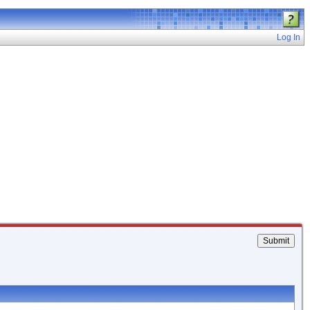
Log In