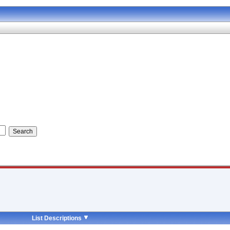
List Descriptions