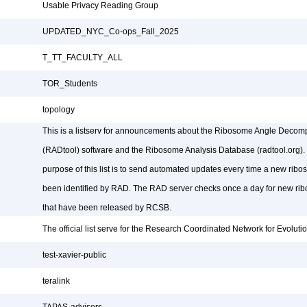
Usable Privacy Reading Group
UPDATED_NYC_Co-ops_Fall_2025
T_TT_FACULTY_ALL
TOR_Students
topology
This is a listserv for announcements about the Ribosome Angle Decomp
(RADtool) software and the Ribosome Analysis Database (radtool.org).
purpose of this list is to send automated updates every time a new ribo
been identified by RAD. The RAD server checks once a day for new rib
that have been released by RCSB.
The official list serve for the Research Coordinated Network for Evolut
test-xavier-public
teralink