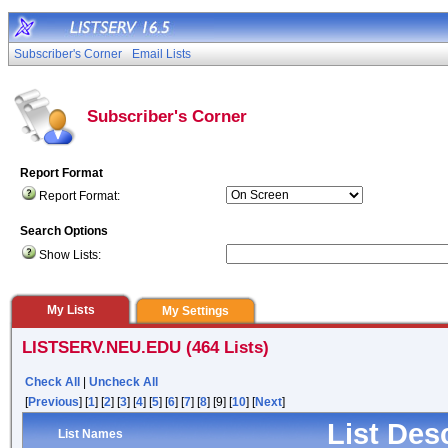
Subscriber's Corner
Email Lists
Subscriber's Corner
Report Format
Report Format:
Search Options
Show Lists:
My Lists
My Settings
LISTSERV.NEU.EDU (464 Lists)
Check All
|
Uncheck All
[
Previous
] [
1
] [
2
] [
3
] [
4
] [
5
] [
6
] [
7
] [
8
] [9] [
10
] [
Next
]
List Des
List Names