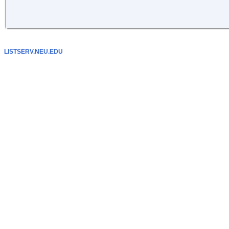
LISTSERV.NEU.EDU