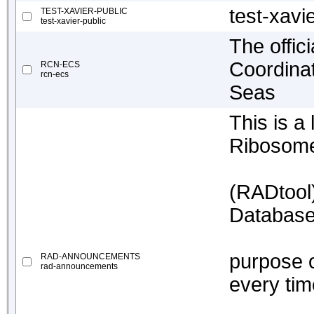
test-xavi
TEST-XAVIER-PUBLIC
test-xavier-public
The offici
Coordinat
RCN-ECS
rcn-ecs
Seas
This is a
Ribosome
(RADtool
Database 
purpose o
RAD-ANNOUNCEMENTS
rad-announcements
every tim