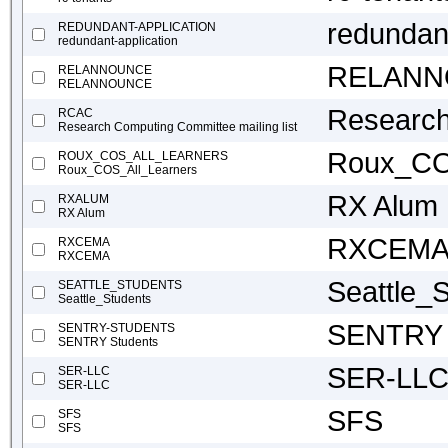
redundant
REDUNDANT-APPLICATION
redundant-application
RELAN
RELANNOUNCE
RELANNOUNCE
Research
RCAC
Research Computing Committee mailing list
Roux_CO
ROUX_COS_ALL_LEARNERS
Roux_COS_All_Learners
RX Alum
RXALUM
RX Alum
RXCEM
RXCEMA
RXCEMA
Seattle_
SEATTLE_STUDENTS
Seattle_Students
SENTRY 
SENTRY-STUDENTS
SENTRY Students
SER-LL
SER-LLC
SER-LLC
SFS
SFS
SFS