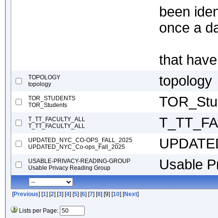
been ide
once a da
that hav
topology
TOPOLOGY
topology
TOR_Stu
TOR_STUDENTS
TOR_Students
T_TT_F
T_TT_FACULTY_ALL
T_TT_FACULTY_ALL
UPDATED
UPDATED_NYC_CO-OPS_FALL_2025
UPDATED_NYC_Co-ops_Fall_2025
Usable P
USABLE-PRIVACY-READING-GROUP
Usable Privacy Reading Group
[
Previous
] [
1
] [
2
] [
3
] [
4
] [
5
] [
6
] [
7
] [
8
] [9] [
10
] [
Next
]
Lists per Page: