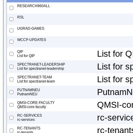
RESEARCH960ALL
RSL
UGRAD-GAMES
WCCP-UPDATES
List for Q
QIP
List for QIP
List for 
SPECTRANET-LEADERSHIP
List for spectranet-leadership
List for 
SPECTRANET-TEAM
List for spectranet-team
Putnam
PUTNAMNEU
PutnamNEU
QMSI-cor
QMSI-CORE-FACULTY
QMSI-core-faculty
rc-servic
RC-SERVICES
rc-services
rc-tenant
RC-TENANTS
rc-tenants