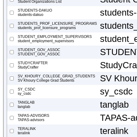
Student Organizations List
students
STUDENTS-DAKUO
students-dakuo
students
STUDENTS_PROF_LICENSURE_PROGRAMS
students_prof_licensure_programs
student_
STUDENT_EMPLOYMENT_SUPERVISORS
student_employment_supervisors
STUDEN
STUDENT_GOV_ASSOC
STUDENT_GOV_ASSOC
StudyCra
STUDYCRAFTER
StudyCrafter
SV Khour
SV_KHOURY_COLLEGE_GRAD_STUDENTS
SV Khoury College Grad Students
sy_csdc
SY_CSDC
sy_csdc
tanglab
TANGLAB
tanglab
TAPAS-ad
TAPAS-ADVISORS
TAPAS-advisors
teralink
TERALINK
teralink