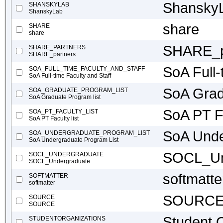
Shansky
SHANSKYLAB
ShanskyLab
share
SHARE
share
SHARE_p
SHARE_PARTNERS
SHARE_partners
SoA Full-
SOA_FULL_TIME_FACULTY_AND_STAFF
SoA Full-time Faculty and Staff
SoA Grad
SOA_GRADUATE_PROGRAM_LIST
SoA Graduate Program list
SoA PT Fa
SOA_PT_FACULTY_LIST
SoA PT Faculty list
SoA Unde
SOA_UNDERGRADUATE_PROGRAM_LIST
SoA Undergraduate Program List
SOCL_Un
SOCL_UNDERGRADUATE
SOCL_Undergraduate
softmatte
SOFTMATTER
softmatter
SOURC
SOURCE
SOURCE
Student O
STUDENTORGANIZATIONS