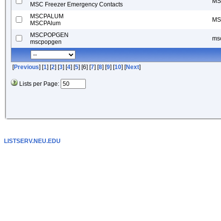
MSC
MSC Freezer Emergency Contacts
MSCPALUM
MS
MSCPAlum
MSCPOPGEN
ms
mscpopgen
[
Previous
] [
1
] [
2
] [
3
] [
4
] [
5
] [6] [
7
] [
8
] [
9
] [
10
] [
Next
]
Lists per Page:
LISTSERV.NEU.EDU