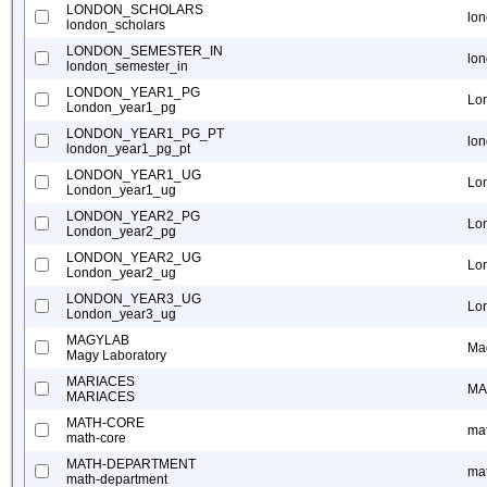
LONDON_SCHOLARS
lo
london_scholars
LONDON_SEMESTER_IN
lo
london_semester_in
LONDON_YEAR1_PG
Lo
London_year1_pg
LONDON_YEAR1_PG_PT
lo
london_year1_pg_pt
LONDON_YEAR1_UG
Lo
London_year1_ug
LONDON_YEAR2_PG
Lo
London_year2_pg
LONDON_YEAR2_UG
Lo
London_year2_ug
LONDON_YEAR3_UG
Lo
London_year3_ug
MAGYLAB
Ma
Magy Laboratory
MARIACES
MA
MARIACES
MATH-CORE
ma
math-core
MATH-DEPARTMENT
ma
math-department