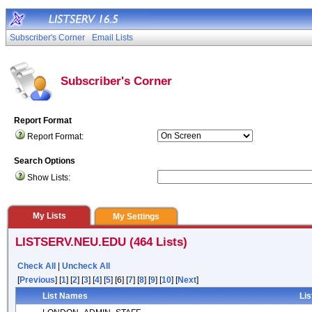
Subscriber's Corner
Email Lists
Subscriber's Corner
Report Format
Report Format:
Search Options
Show Lists:
My Lists
My Settings
LISTSERV.NEU.EDU (464 Lists)
Check All
|
Uncheck All
[
Previous
] [
1
] [
2
] [
3
] [
4
] [
5
] [6] [
7
] [
8
] [
9
] [
10
] [
Next
]
List Names
Lis