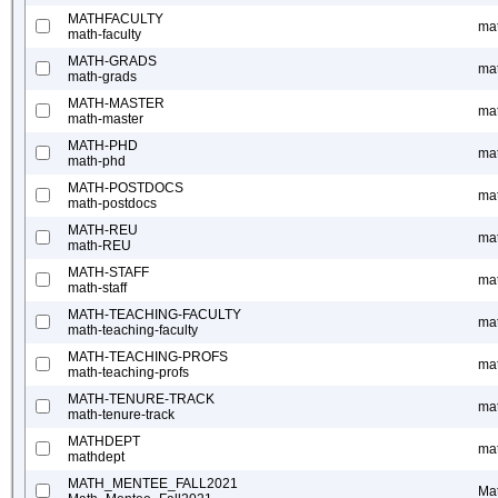
MATHFACULTY
mat
math-faculty
MATH-GRADS
ma
math-grads
MATH-MASTER
ma
math-master
MATH-PHD
ma
math-phd
MATH-POSTDOCS
ma
math-postdocs
MATH-REU
ma
math-REU
MATH-STAFF
mat
math-staff
MATH-TEACHING-FACULTY
mat
math-teaching-faculty
MATH-TEACHING-PROFS
mat
math-teaching-profs
MATH-TENURE-TRACK
mat
math-tenure-track
MATHDEPT
ma
mathdept
MATH_MENTEE_FALL2021
Ma