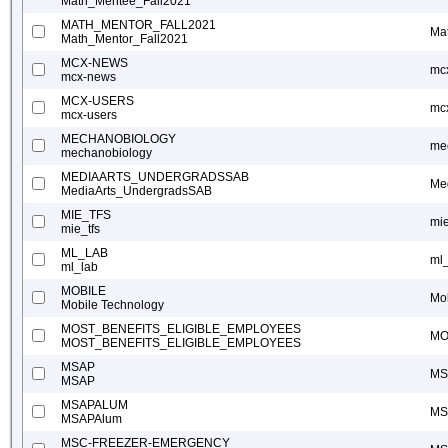
Math_Mentee_Fall2021
MATH_MENTOR_FALL2021
Ma
Math_Mentor_Fall2021
MCX-NEWS
mc
mcx-news
MCX-USERS
mc
mcx-users
MECHANOBIOLOGY
me
mechanobiology
MEDIAARTS_UNDERGRADSSAB
Me
MediaArts_UndergradsSAB
MIE_TFS
mie
mie_tfs
ML_LAB
ml
ml_lab
MOBILE
Mo
Mobile Technology
MOST_BENEFITS_ELIGIBLE_EMPLOYEES
MO
MOST_BENEFITS_ELIGIBLE_EMPLOYEES
MSAP
MS
MSAP
MSAPALUM
MS
MSAPAlum
MSC-FREEZER-EMERGENCY