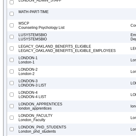
LONDON_ADMIN_STAFF
MATH-PART-TIME
MSCP
Cou
Counseling Psychology List
LUSYSTEMSBIO
Ema
LUSYSTEMSBIO
Dep
LEGACY_OAKLAND_BENEFITS_ELIGIBLE
LE
LEGACY_OAKLAND_BENEFITS_ELIGIBLE_EMPLOYEES
LONDON-1
Lo
London-1
LONDON-2
Lo
London-2
LONDON-3
LO
LONDON-3 LIST
LONDON-4
LO
LONDON-4 LIST
LONDON_APPRENTICES
lo
london_apprentices
LONDON_FACULTY
Lo
London_Faculty
LONDON_PHD_STUDENTS
Lo
London_phd_students