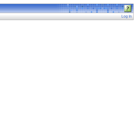
Log In