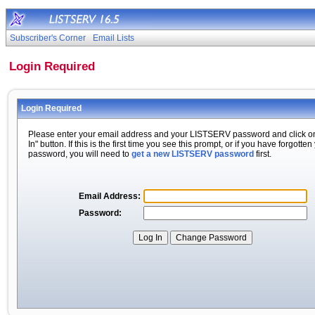
Subscriber's Corner
Email Lists
Login Required
Login Required
Please enter your email address and your LISTSERV password and click o
In" button. If this is the first time you see this prompt, or if you have forgotten
password, you will need to
get a new LISTSERV password
first.
Email Address:
Password: