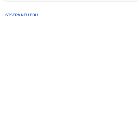
LISTSERV.NEU.EDU