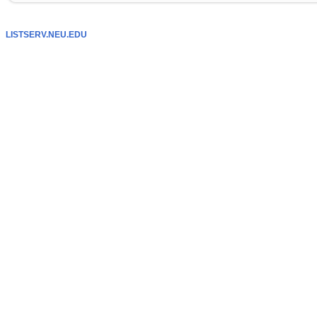
LISTSERV.NEU.EDU