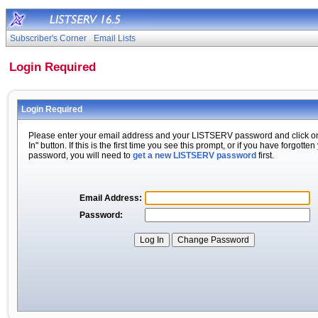
Subscriber's Corner
Email Lists
Login Required
Login Required
Please enter your email address and your LISTSERV password and click o
In" button. If this is the first time you see this prompt, or if you have forgotten
password, you will need to
get a new LISTSERV password
first.
Email Address:
Password: