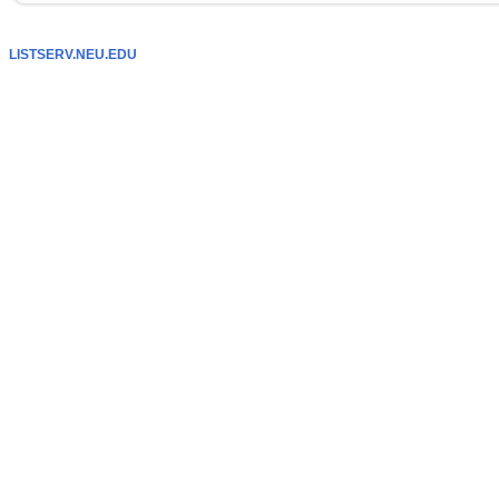
LISTSERV.NEU.EDU