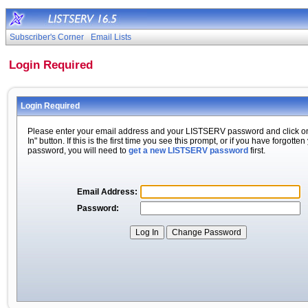
Subscriber's Corner
Email Lists
Login Required
Login Required
Please enter your email address and your LISTSERV password and click o
In" button. If this is the first time you see this prompt, or if you have forgotten
password, you will need to
get a new LISTSERV password
first.
Email Address:
Password: