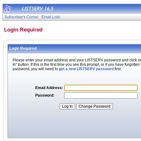
Subscriber's Corner
Email Lists
Login Required
Login Required
Please enter your email address and your LISTSERV password and click o
In" button. If this is the first time you see this prompt, or if you have forgotten
password, you will need to
get a new LISTSERV password
first.
Email Address:
Password: