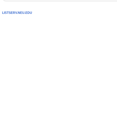
LISTSERV.NEU.EDU