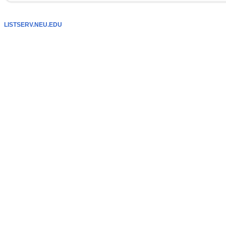
LISTSERV.NEU.EDU