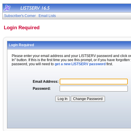
Subscriber's Corner
Email Lists
Login Required
Login Required
Please enter your email address and your LISTSERV password and click o
In" button. If this is the first time you see this prompt, or if you have forgotten
password, you will need to
get a new LISTSERV password
first.
Email Address:
Password: