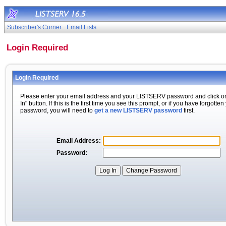
Subscriber's Corner
Email Lists
Login Required
Login Required
Please enter your email address and your LISTSERV password and click o
In" button. If this is the first time you see this prompt, or if you have forgotten
password, you will need to
get a new LISTSERV password
first.
Email Address:
Password: