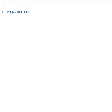
LISTSERV.NEU.EDU