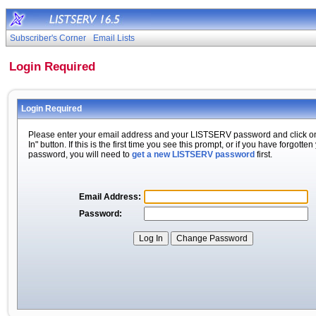
Subscriber's Corner
Email Lists
Login Required
Login Required
Please enter your email address and your LISTSERV password and click o
In" button. If this is the first time you see this prompt, or if you have forgotten
password, you will need to
get a new LISTSERV password
first.
Email Address:
Password: