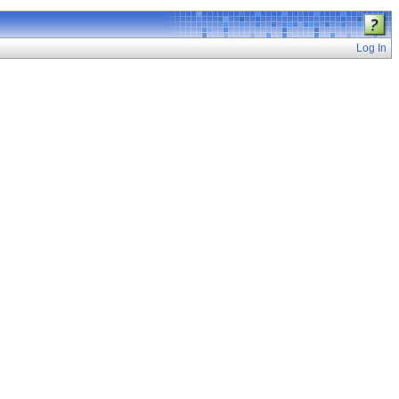
Log In