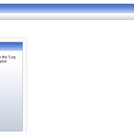
n the "Log
 your