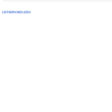
LISTSERV.NEU.EDU