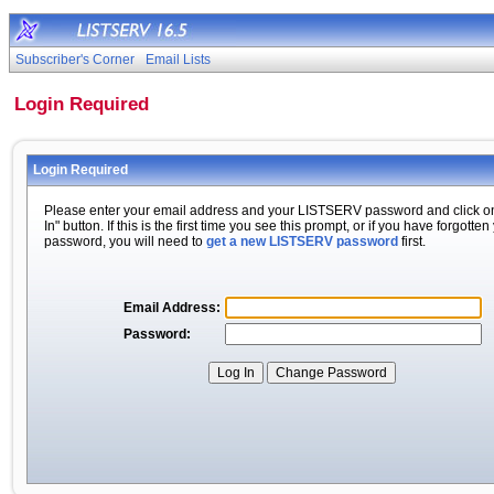
Subscriber's Corner
Email Lists
Login Required
Login Required
Please enter your email address and your LISTSERV password and click o
In" button. If this is the first time you see this prompt, or if you have forgotten
password, you will need to
get a new LISTSERV password
first.
Email Address:
Password: