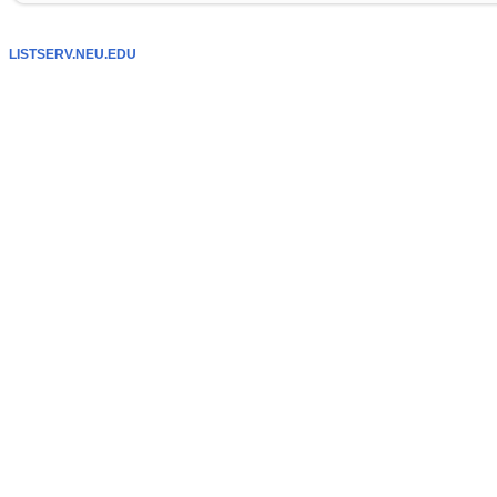
LISTSERV.NEU.EDU