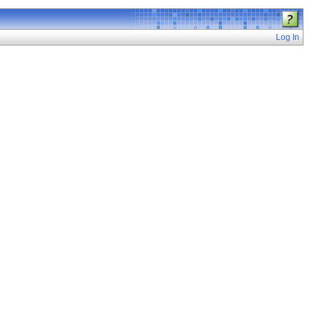
Log In