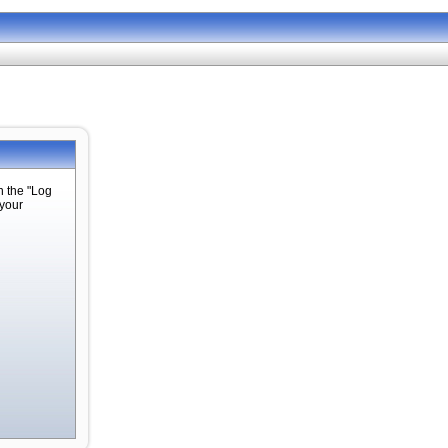
n the "Log
 your