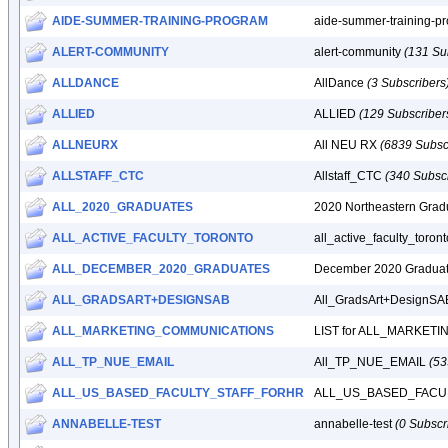
AIDE-SUMMER-TRAINING-PROGRAM
aide-summer-training-p
ALERT-COMMUNITY
alert-community
(131 Su
ALLDANCE
AllDance
(3 Subscribers
ALLIED
ALLIED
(129 Subscriber
ALLNEURX
All NEU RX
(6839 Subsc
ALLSTAFF_CTC
Allstaff_CTC
(340 Subscr
ALL_2020_GRADUATES
2020 Northeastern Gra
ALL_ACTIVE_FACULTY_TORONTO
all_active_faculty_toron
ALL_DECEMBER_2020_GRADUATES
December 2020 Gradua
ALL_GRADSART+DESIGNSAB
All_GradsArt+DesignS
ALL_MARKETING_COMMUNICATIONS
LIST for ALL_MARKE
ALL_TP_NUE_EMAIL
All_TP_NUE_EMAIL
(53
ALL_US_BASED_FACULTY_STAFF_FORHR
ALL_US_BASED_FACU
ANNABELLE-TEST
annabelle-test
(0 Subscr