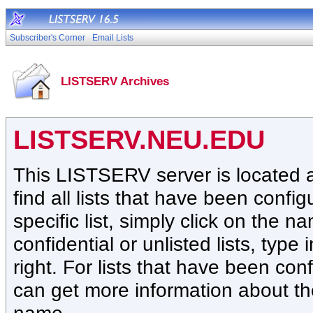
Subscriber's Corner
Email Lists
LISTSERV Archives
LISTSERV.NEU.EDU
This LISTSERV server is located
find all lists that have been confi
specific list, simply click on the na
confidential or unlisted lists, type
right. For lists that have been co
can get more information about the