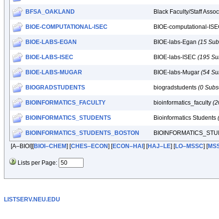
BFSA_OAKLAND
Black Faculty/Staff Asso
BIOE-COMPUTATIONAL-ISEC
BIOE-computational-IS
BIOE-LABS-EGAN
BIOE-labs-Egan
(15 Sub
BIOE-LABS-ISEC
BIOE-labs-ISEC
(195 Su
BIOE-LABS-MUGAR
BIOE-labs-Mugar
(54 Su
BIOGRADSTUDENTS
biogradstudents
(0 Subs
BIOINFORMATICS_FACULTY
bioinformatics_faculty
(2
BIOINFORMATICS_STUDENTS
Bioinformatics Students
BIOINFORMATICS_STUDENTS_BOSTON
BIOINFORMATICS_ST
[A–BIOI][
BIOI–CHEM
] [
CHES–ECON
] [
ECON–HAI
] [
HAJ–LE
] [
LO–MSSC
] [
MS
Lists per Page:
LISTSERV.NEU.EDU