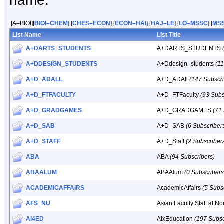
name.
[A–BIOI][
BIOI–CHEM
] [
CHES–ECON
] [
ECON–HAI
] [
HAJ–LE
] [
LO–MSSC
] [
MS
List Name
List Title
A+DARTS_STUDENTS
A+DARTS_STUDENTS
A+DDESIGN_STUDENTS
A+Ddesign_students
(1
A+D_ADALL
A+D_ADAll
(147 Subscri
A+D_FTFACULTY
A+D_FTFaculty
(93 Subs
A+D_GRADGAMES
A+D_GRADGAMES
(71
A+D_SAB
A+D_SAB
(6 Subscriber
A+D_STAFF
A+D_Staff
(2 Subscriber
ABA
ABA
(94 Subscribers)
ABAALUM
ABAAlum
(0 Subscribers
ACADEMICAFFAIRS
AcademicAffairs
(5 Subs
AFS_NU
Asian Faculty Staff at N
AI4ED
AIxEducation
(197 Subsc