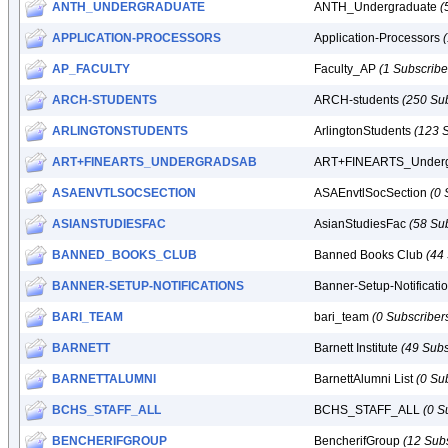
ANTH_UNDERGRADUATE
ANTH_Undergraduate
(
APPLICATION-PROCESSORS
Application-Processors
AP_FACULTY
Faculty_AP
(1 Subscribe
ARCH-STUDENTS
ARCH-students
(250 Sub
ARLINGTONSTUDENTS
ArlingtonStudents
(123 
ART+FINEARTS_UNDERGRADSAB
ART+FINEARTS_Under
ASAENVTLSOCSECTION
ASAEnvtlSocSection
(0 
ASIANSTUDIESFAC
AsianStudiesFac
(58 Su
BANNED_BOOKS_CLUB
Banned Books Club
(44
BANNER-SETUP-NOTIFICATIONS
Banner-Setup-Notificati
BARI_TEAM
bari_team
(0 Subscriber
BARNETT
Barnett Institute
(49 Subs
BARNETTALUMNI
BarnettAlumni List
(0 Su
BCHS_STAFF_ALL
BCHS_STAFF_ALL
(0 S
BENCHERIFGROUP
BencherifGroup
(12 Subs