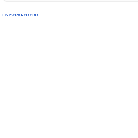
LISTSERV.NEU.EDU