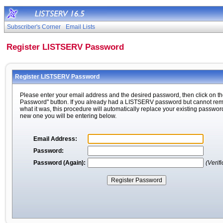
Subscriber's Corner
Email Lists
Register LISTSERV Password
Register LISTSERV Password
Please enter your email address and the desired password, then click on th
Password" button. If you already had a LISTSERV password but cannot r
what it was, this procedure will automatically replace your existing passwor
new one you will be entering below.
Email Address:
Password:
Password (Again):
(Verifi