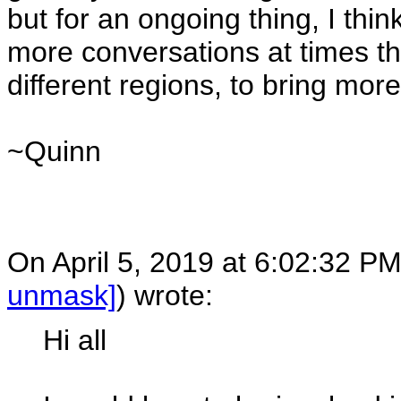
but for an ongoing thing, I think
more conversations at times th
different regions, to bring mor
~Quinn
On April 5, 2019 at 6:02:32 P
unmask]
) wrote:
Hi all