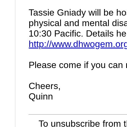
Tassie Gniady will be ho
physical and mental disa
10:30 Pacific. Details he
http://www.dhwogem.org/
Please come if you can m
Cheers,
Quinn
To unsubscribe from 