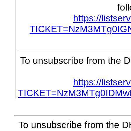
fol
https://listse
TICKET=NzM3MTg0IG
To unsubscribe from the D
https://listse
TICKET=NzM3MTg0IDMw
To unsubscribe from the DH