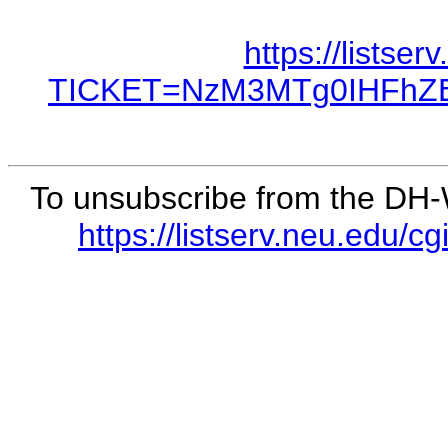
https://listse
TICKET=NzM3MTg0IHFhZ
To unsubscribe from the DH-WO
https://listserv.neu.e