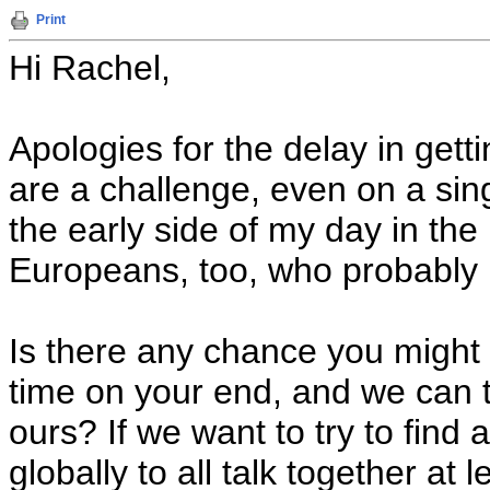
Print
Hi Rachel,
Apologies for the delay in gett
are a challenge, even on a sing
the early side of my day in the
Europeans, too, who probably h
Is there any chance you might 
time on your end, and we can t
ours? If we want to try to find
globally to all talk together at 