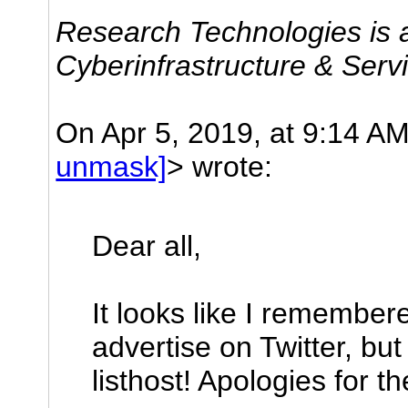
Research Technologies is a
Cyberinfrastructure & Serv
On Apr 5, 2019, at 9:14 A
unmask]
> wrote:
Dear all,
It looks like I remember
advertise on Twitter, but
listhost! Apologies for t