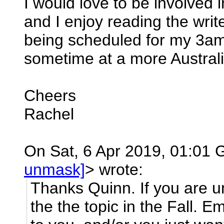
I would love to be involved
and I enjoy reading the wri
being scheduled for my 3a
sometime at a more Australi
Cheers
Rachel
On Sat, 6 Apr 2019, 01:01 G
unmask]
> wrote:
Thanks Quinn. If you are un
the the topic in the Fall. Em