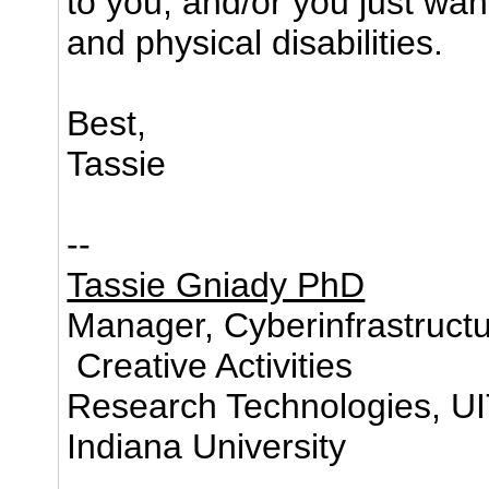
to you, and/or you just wan
and physical disabilities.
Best,
Tassie
--
Tassie Gniady PhD
Manager, Cyberinfrastructu
Creative Activities
Research Technologies, U
Indiana University