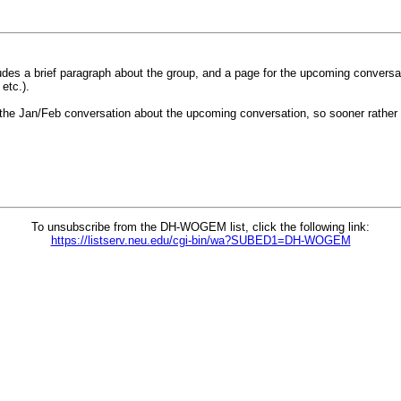
udes a brief paragraph about the group, and a page for the upcoming conversat
etc.).
the Jan/Feb conversation about the upcoming conversation, so sooner rather t
To unsubscribe from the DH-WOGEM list, click the following link:
https://listserv.neu.edu/cgi-bin/wa?SUBED1=DH-WOGEM