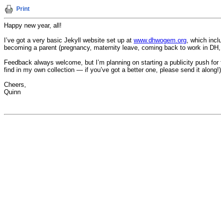
Print
Happy new year, all!
I’ve got a very basic Jekyll website set up at
www.dhwogem.org
, which incl
becoming a parent (pregnancy, maternity leave, coming back to work in DH, 
Feedback always welcome, but I’m planning on starting a publicity push for 
find in my own collection — if you’ve got a better one, please send it along!)
Cheers,
Quinn