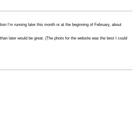
ion I’m running later this month or at the beginning of February, about
han later would be great. (The photo for the website was the best I could