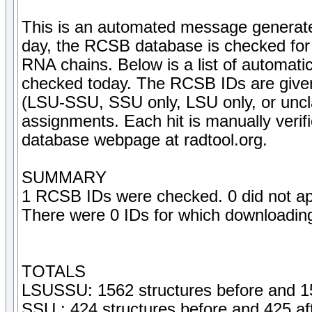
This is an automated message generate
day, the RCSB database is checked for 
RNA chains. Below is a list of automati
checked today. The RCSB IDs are given, 
(LSU-SSU, SSU only, LSU only, or uncla
assignments. Each hit is manually veri
database webpage at radtool.org.
SUMMARY
1 RCSB IDs were checked. 0 did not ap
There were 0 IDs for which downloading 
TOTALS
LSUSSU: 1562 structures before and 15
SSU : 424 structures before and 425 af