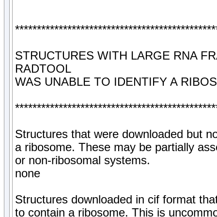
**********************************************
STRUCTURES WITH LARGE RNA F
RADTOOL
WAS UNABLE TO IDENTIFY A RIBO
**********************************************
Structures that were downloaded but no
a ribosome. These may be partially as
or non-ribosomal systems.
none
Structures downloaded in cif format tha
to contain a ribosome. This is uncommon,