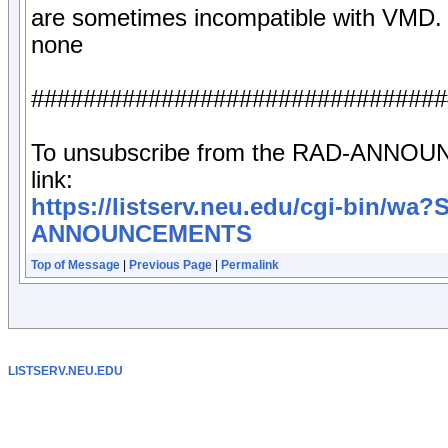
are sometimes incompatible with VMD.
none
################################
To unsubscribe from the RAD-ANNOUNCE
link:
https://listserv.neu.edu/cgi-bin/w
ANNOUNCEMENTS
Top of Message
|
Previous Page
|
Permalink
LISTSERV.NEU.EDU