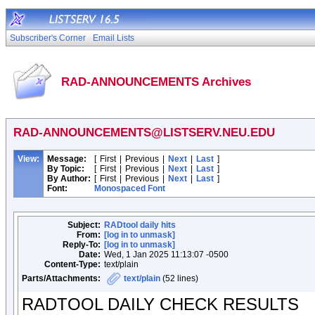
Subscriber's Corner
Email Lists
RAD-ANNOUNCEMENTS Archives
RAD-ANNOUNCEMENTS@LISTSERV.NEU.EDU
View:
Message:
[
First
|
Previous
|
Next
|
Last
]
By Topic:
[
First
|
Previous
|
Next
|
Last
]
By Author:
[
First
|
Previous
|
Next
|
Last
]
Font:
Monospaced Font
Subject:
RADtool daily hits
From:
[log in to unmask]
Reply-To:
[log in to unmask]
Date:
Wed, 1 Jan 2025 11:13:07 -0500
Content-Type:
text/plain
Parts/Attachments:
text/plain
(52 lines)
RADTOOL DAILY CHECK RESULTS