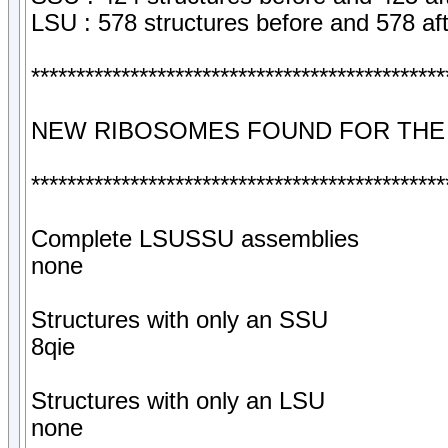
LSU : 578 structures before and 578 af
**********************************************
NEW RIBOSOMES FOUND FOR THE
**********************************************
Complete LSUSSU assemblies
none
Structures with only an SSU
8qie
Structures with only an LSU
none