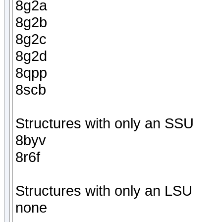
8g2a
8g2b
8g2c
8g2d
8qpp
8scb
Structures with only an SSU
8byv
8r6f
Structures with only an LSU
none