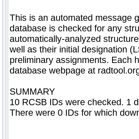
This is an automated message g
database is checked for any struc
automatically-analyzed structur
well as their initial designation
preliminary assignments. Each hi
database webpage at radtool.org
SUMMARY
10 RCSB IDs were checked. 1 di
There were 0 IDs for which downl