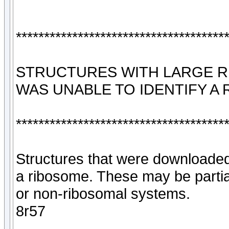
*************************************
STRUCTURES WITH LARGE 
WAS UNABLE TO IDENTIFY A
*************************************
Structures that were downloaded
a ribosome. These may be parti
or non-ribosomal systems.
8r57