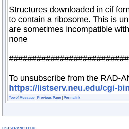
Structures downloaded in cif for
to contain a ribosome. This is un
are sometimes incompatible wit
none
##########################
To unsubscribe from the RAD-AN
https://listserv.neu.edu/c
Top of Message
|
Previous Page
|
Permalink
LISTSERV.NEU.EDU