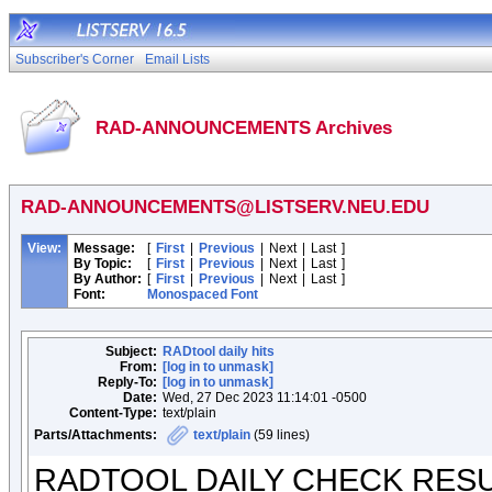
Subscriber's Corner
Email Lists
RAD-ANNOUNCEMENTS Archives
RAD-ANNOUNCEMENTS@LISTSERV.NEU.EDU
View:
Message:
[
First
|
Previous
|
Next
|
Last
]
By Topic:
[
First
|
Previous
|
Next
|
Last
]
By Author:
[
First
|
Previous
|
Next
|
Last
]
Font:
Monospaced Font
Subject:
RADtool daily hits
From:
[log in to unmask]
Reply-To:
[log in to unmask]
Date:
Wed, 27 Dec 2023 11:14:01 -0500
Content-Type:
text/plain
Parts/Attachments:
text/plain
(59 lines)
RADTOOL DAILY CHECK RES