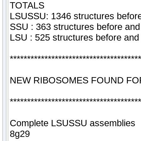
TOTALS
LSUSSU: 1346 structures before
SSU : 363 structures before and
LSU : 525 structures before and
*************************************
NEW RIBOSOMES FOUND FOR
*************************************
Complete LSUSSU assemblies
8g29