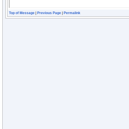
Top of Message
|
Previous Page
|
Permalink