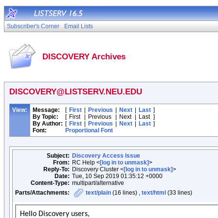
Subscriber's Corner
Email Lists
DISCOVERY Archives
DISCOVERY@LISTSERV.NEU.EDU
View:
Message:
[
First
|
Previous
|
Next
|
Last
]
By Topic:
[
First
|
Previous
|
Next
|
Last
]
By Author:
[
First
|
Previous
|
Next
|
Last
]
Font:
Proportional Font
Subject:
Discovery Access Issue
From:
RC Help <
[log in to unmask]
>
Reply-To:
Discovery Cluster <
[log in to unmask]
>
Date:
Tue, 10 Sep 2019 01:35:12 +0000
Content-Type:
multipart/alternative
Parts/Attachments:
text/plain
(16 lines) ,
text/html
(33 lines)