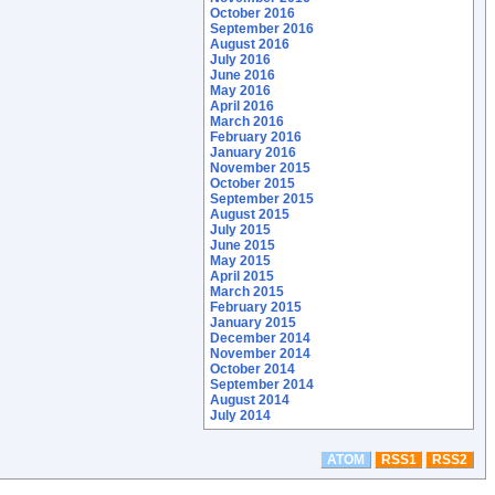
October 2016
September 2016
August 2016
July 2016
June 2016
May 2016
April 2016
March 2016
February 2016
January 2016
November 2015
October 2015
September 2015
August 2015
July 2015
June 2015
May 2015
April 2015
March 2015
February 2015
January 2015
December 2014
November 2014
October 2014
September 2014
August 2014
July 2014
ATOM
RSS1
RSS2