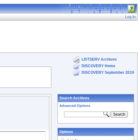
Log In
LISTSERV Archives
DISCOVERY Home
DISCOVERY September 2019
Search Archives
Advanced Options
Options