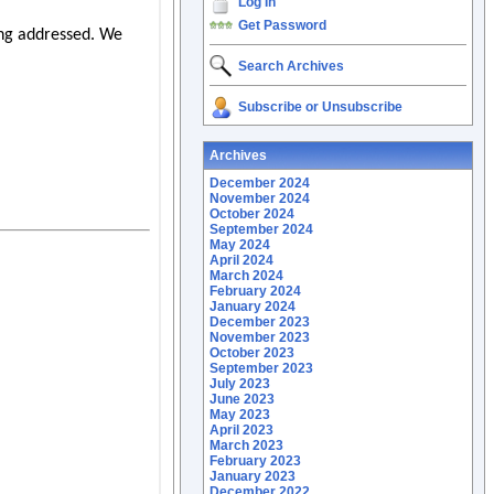
Log In
Get Password
Search Archives
Subscribe or Unsubscribe
Archives
December 2024
November 2024
October 2024
September 2024
May 2024
April 2024
March 2024
February 2024
January 2024
December 2023
November 2023
October 2023
September 2023
July 2023
June 2023
May 2023
April 2023
March 2023
February 2023
January 2023
December 2022