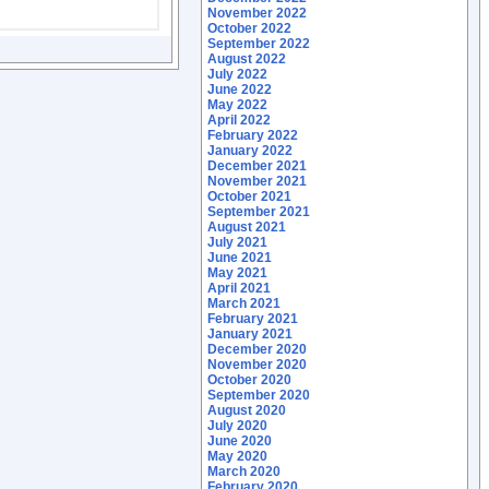
November 2022
October 2022
September 2022
August 2022
July 2022
June 2022
May 2022
April 2022
February 2022
January 2022
December 2021
November 2021
October 2021
September 2021
August 2021
July 2021
June 2021
May 2021
April 2021
March 2021
February 2021
January 2021
December 2020
November 2020
October 2020
September 2020
August 2020
July 2020
June 2020
May 2020
March 2020
February 2020