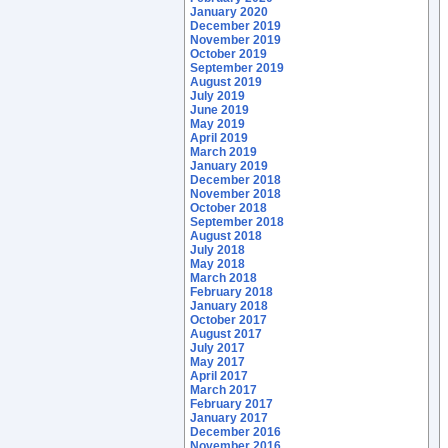
January 2020
December 2019
November 2019
October 2019
September 2019
August 2019
July 2019
June 2019
May 2019
April 2019
March 2019
January 2019
December 2018
November 2018
October 2018
September 2018
August 2018
July 2018
May 2018
March 2018
February 2018
January 2018
October 2017
August 2017
July 2017
May 2017
April 2017
March 2017
February 2017
January 2017
December 2016
November 2016