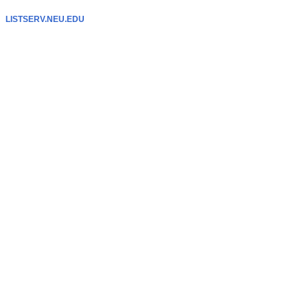
LISTSERV.NEU.EDU