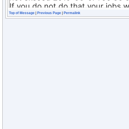
Top of Message
|
Previous Page
|
Permalink