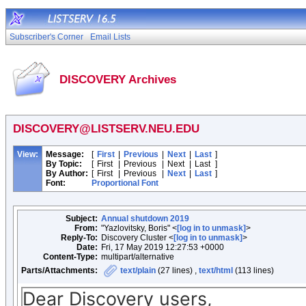
Subscriber's Corner
Email Lists
DISCOVERY Archives
DISCOVERY@LISTSERV.NEU.EDU
View:
Message:
[
First
|
Previous
|
Next
|
Last
]
By Topic:
[
First
|
Previous
|
Next
|
Last
]
By Author:
[
First
|
Previous
|
Next
|
Last
]
Font:
Proportional Font
Subject:
Annual shutdown 2019
From:
"Yazlovitsky, Boris" <
[log in to unmask]
>
Reply-To:
Discovery Cluster <
[log in to unmask]
>
Date:
Fri, 17 May 2019 12:27:53 +0000
Content-Type:
multipart/alternative
Parts/Attachments:
text/plain
(27 lines) ,
text/html
(113 lines)