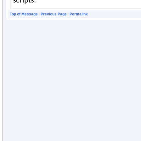
Top of Message
|
Previous Page
|
Permalink