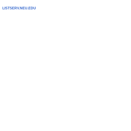
LISTSERV.NEU.EDU