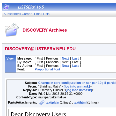
Subscriber's Corner
Email Lists
DISCOVERY Archives
DISCOVERY@LISTSERV.NEU.EDU
View:
Message:
[
First
|
Previous
|
Next
|
Last
]
By Topic:
[
First
|
Previous
|
Next
|
Last
]
By Author:
[
First
|
Previous
|
Next
|
Last
]
Font:
Proportional Font
Subject:
Change in core configuration on ser-par-10g-5 partit
From:
"Shridhar, Rajiv" <
[log in to unmask]
>
Reply-To:
Discovery Cluster <
[log in to unmask]
>
Date:
Fri, 9 Mar 2018 20:15:31 +0000
Content-Type:
multipart/alternative
Parts/Attachments:
text/plain
(1 lines) ,
text/html
(1 lines)