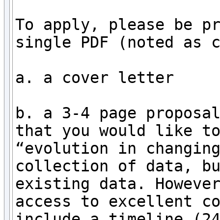
To apply, please be pr
single PDF (noted as c
a. a cover letter

b. a 3-4 page proposal
that you would like to
“evolution in changing
collection of data, bu
existing data. However
access to excellent co
include a timeline (24