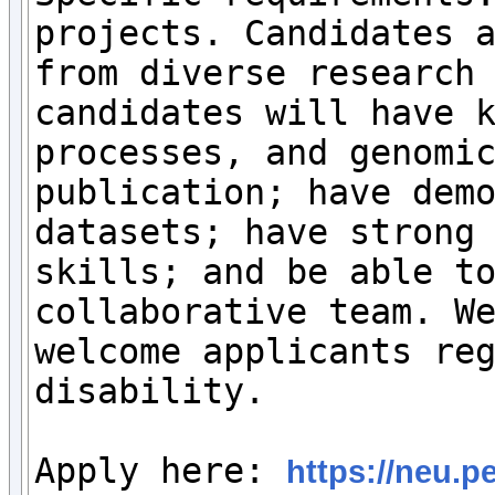
projects. Candidates a
from diverse research 
candidates will have k
processes, and genomic
publication; have demo
datasets; have strong 
skills; and be able to
collaborative team. We
welcome applicants reg
disability.

Apply here: 
https://neu.