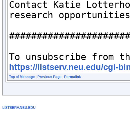
Contact Katie Lotterh
research opportunities
######################
https://listserv.neu.edu/cg
Top of Message
|
Previous Page
|
Permalink
LISTSERV.NEU.EDU