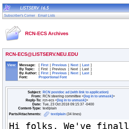
Subscriber's Corner
Email Lists
RCN-ECS Archives
RCN-ECS@LISTSERV.NEU.EDU
View:
Message:
[
First
|
Previous
|
Next
|
Last
]
By Topic:
[
First
|
Previous
|
Next
|
Last
]
By Author:
[
First
|
Previous
|
Next
|
Last
]
Font:
Proportional Font
Subject:
RCN postdoc ad (with link to application)
From:
RCN steering committee <
[log in to unmask]
>
Reply-To:
rcn-ecs <
[log in to unmask]
>
Date:
Tue, 23 Oct 2018 09:15:37 -0400
Content-Type:
text/plain
Parts/Attachments:
text/plain
(34 lines)
Hi folks, We've finall