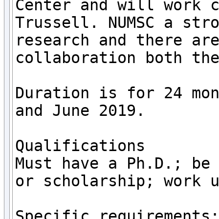
Center and will work c
Trussell. NUMSC a stro
research and there are
collaboration both the
Duration is for 24 mon
and June 2019.

Qualifications	

Must have a Ph.D.; be 
or scholarship; work u
Specific requirements: