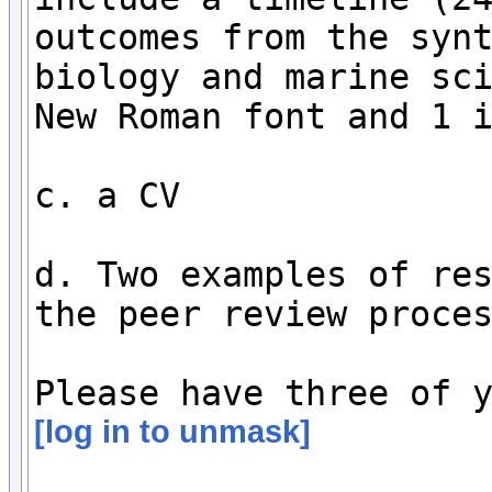
outcomes from the synt
biology and marine sci
New Roman font and 1 i
c. a CV

d. Two examples of res
the peer review proces
[log in to unmask]