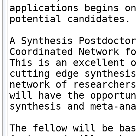
applications begins on
potential candidates.

A Synthesis Postdoctor
Coordinated Network f
This is an excellent o
cutting edge synthesis
network of researchers
will have the opportun
synthesis and meta-ana
The fellow will be bas