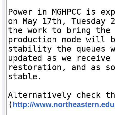
Power in MGHPCC is exp
on May 17th, Tuesday 2
the work to bring the 
production mode will b
stability the queues w
updated as we receive 
restoration, and as so
stable. 

Alternatively check th
(
http://www.northeastern.edu