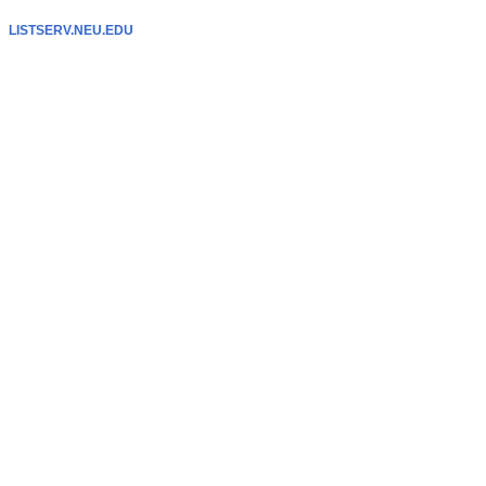
LISTSERV.NEU.EDU