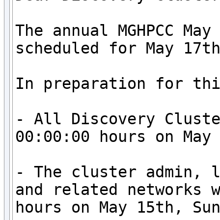
The annual MGHPCC May 
scheduled for May 17th
In preparation for thi
- All Discovery Cluste
00:00:00 hours on May 
- The cluster admin, l
and related networks w
hours on May 15th, Sun