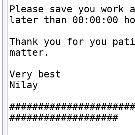
Please save you work a
later than 00:00:00 ho
Thank you for you pati
matter.

Very best

Nilay

#####################
###################
