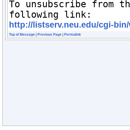
To unsubscribe from th
http://listserv.neu.edu/cgi
Top of Message
|
Previous Page
|
Permalink