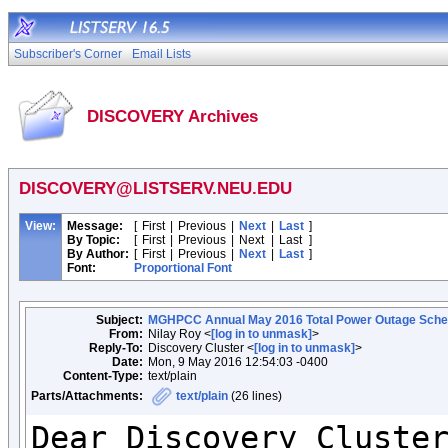
Subscriber's Corner
Email Lists
DISCOVERY Archives
DISCOVERY@LISTSERV.NEU.EDU
View:
Message:
[
First
|
Previous
|
Next
|
Last
]
By Topic:
[
First
|
Previous
|
Next
|
Last
]
By Author:
[
First
|
Previous
|
Next
|
Last
]
Font:
Proportional Font
Subject:
MGHPCC Annual May 2016 Total Power Outage Sche
From:
Nilay Roy <
[log in to unmask]
>
Reply-To:
Discovery Cluster <
[log in to unmask]
>
Date:
Mon, 9 May 2016 12:54:03 -0400
Content-Type:
text/plain
Parts/Attachments:
text/plain
(26 lines)
Dear Discovery Cluster