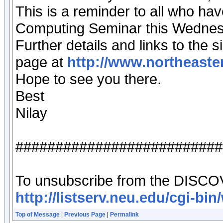
This is a reminder to all who ha
Computing Seminar this Wednes
Further details and links to th
page at
http://www.northeaster
Hope to see you there.
Best
Nilay
##########################
To unsubscribe from the DISCOVER
http://listserv.neu.edu/cgi
Top of Message
|
Previous Page
|
Permalink