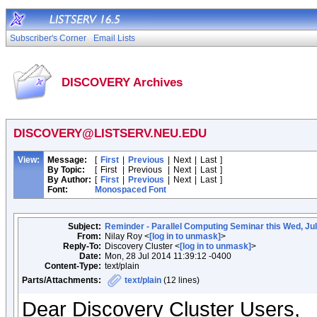
Subscriber's Corner
Email Lists
DISCOVERY Archives
DISCOVERY@LISTSERV.NEU.EDU
View:
Message:
[
First
|
Previous
|
Next
|
Last
]
By Topic:
[
First
|
Previous
|
Next
|
Last
]
By Author:
[
First
|
Previous
|
Next
|
Last
]
Font:
Monospaced Font
Subject:
Reminder - Parallel Computing Seminar this Wed, Ju
From:
Nilay Roy <
[log in to unmask]
>
Reply-To:
Discovery Cluster <
[log in to unmask]
>
Date:
Mon, 28 Jul 2014 11:39:12 -0400
Content-Type:
text/plain
Parts/Attachments:
text/plain
(12 lines)
Dear Discovery Cluster Users,