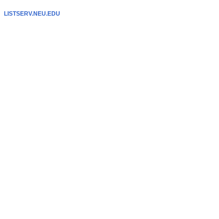
LISTSERV.NEU.EDU