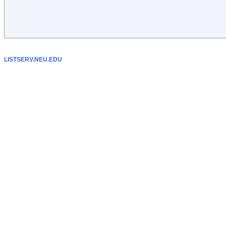
LISTSERV.NEU.EDU