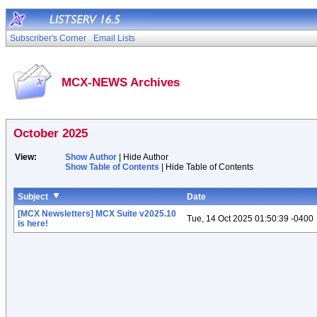
Subscriber's Corner
Email Lists
MCX-NEWS Archives
October 2025
View:
Show Author
| Hide Author
Show Table of Contents
| Hide Table of Contents
Subject
Date
[MCX Newsletters] MCX Suite v2025.10
Tue, 14 Oct 2025 01:50:39 -0400
is here!