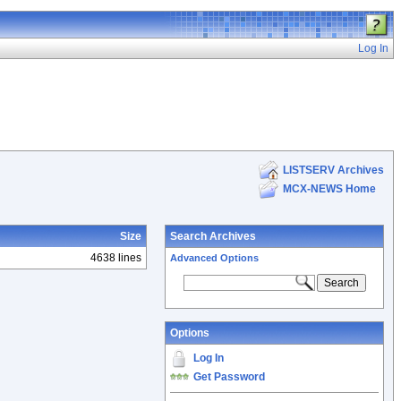
Log In
LISTSERV Archives
MCX-NEWS Home
Size
Search Archives
4638 lines
Advanced Options
Options
Log In
Get Password