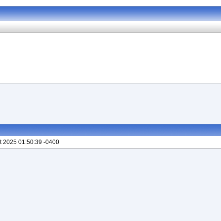
t 2025 01:50:39 -0400