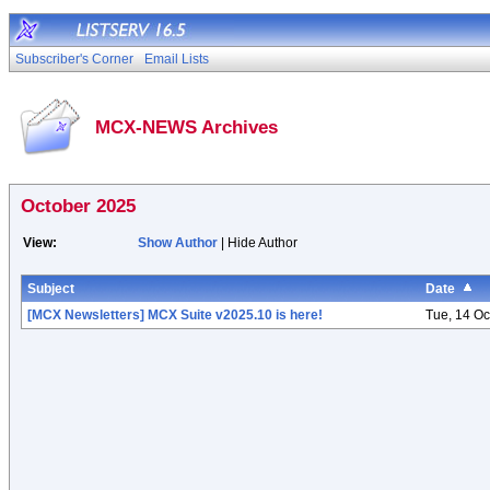
Subscriber's Corner
Email Lists
MCX-NEWS Archives
October 2025
View:
Show Author
| Hide Author
Subject
Date
[MCX Newsletters] MCX Suite v2025.10 is here!
Tue, 14 Oc