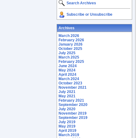
Search Archives
Subscribe or Unsubscribe
Archives
March 2026
February 2026
January 2026
October 2025
July 2025
March 2025
February 2025
June 2024
May 2024
April 2024
March 2024
October 2023
November 2021
July 2021
May 2021
February 2021
September 2020
July 2020
November 2019
September 2019
July 2019
May 2019
April 2019
March 2019