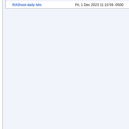
RADtool daily hits
Fri, 1 Dec 2023 11:10:59 -0500