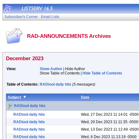
Subscriber's Corner
Email Lists
RAD-ANNOUNCEMENTS Archives
December 2023
View:
Show Author
| Hide Author
Show Table of Contents |
Hide Table of Contents
Table of Contents:
RADtool daily hits
(5 messages)
Subject
Date
RADtool daily hits
RADtool daily hits
Wed, 27 Dec 2023 11:14:01 -0500
RADtool daily hits
Wed, 20 Dec 2023 11:11:35 -0500
RADtool daily hits
Wed, 13 Dec 2023 11:12:49 -0500
RADtool daily hits
Wed, 6 Dec 2023 11:13:19 -0500