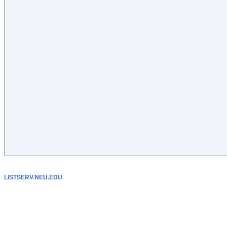
LISTSERV.NEU.EDU