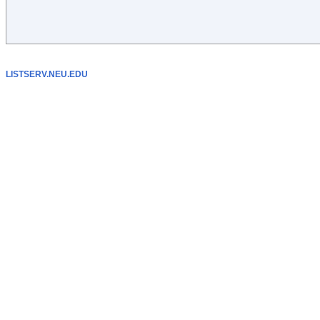
LISTSERV.NEU.EDU