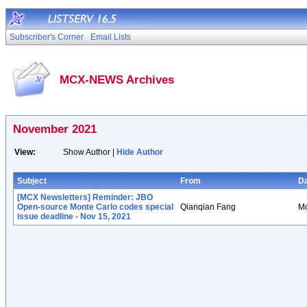
Subscriber's Corner
Email Lists
MCX-NEWS Archives
November 2021
View:
Show Author |
Hide Author
Subject
From
D
[MCX Newsletters] Reminder: JBO
Open-source Monte Carlo codes special
Qianqian Fang
Mo
issue deadline - Nov 15, 2021