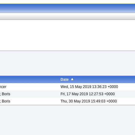
Date
ncer
Wed, 15 May 2019 13:36:23 +0000
, Boris
Fri, 17 May 2019 12:27:53 +0000
, Boris
Thu, 30 May 2019 15:49:03 +0000