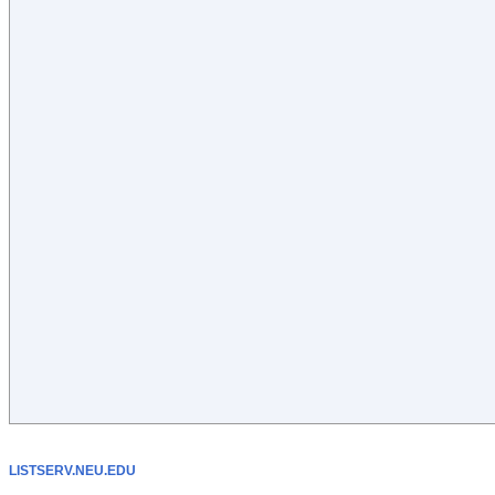
LISTSERV.NEU.EDU