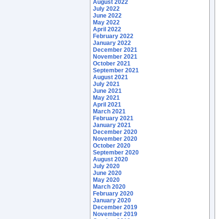
August 2022
July 2022
June 2022
May 2022
April 2022
February 2022
January 2022
December 2021
November 2021
October 2021
September 2021
August 2021
July 2021
June 2021
May 2021
April 2021
March 2021
February 2021
January 2021
December 2020
November 2020
October 2020
September 2020
August 2020
July 2020
June 2020
May 2020
March 2020
February 2020
January 2020
December 2019
November 2019