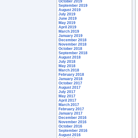
October 2019
September 2019
August 2019
July 2019
June 2019
May 2019
April 2019
March 2019
January 2019
December 2018
November 2018
October 2018
September 2018
August 2018
July 2018
May 2018
March 2018
February 2018
January 2018
October 2017
August 2017
July 2017
May 2017
April 2017
March 2017
February 2017
January 2017
December 2016
November 2016
October 2016
September 2016
August 2016