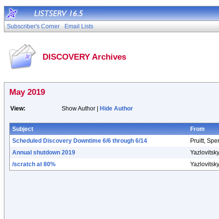
Subscriber's Corner
Email Lists
DISCOVERY Archives
May 2019
View:
Show Author |
Hide Author
Subject
From
Scheduled Discovery Downtime 6/6 through 6/14
Pruitt, Spe
Annual shutdown 2019
Yazlovitsky
/scratch at 80%
Yazlovitsky