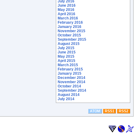
July 2016
June 2016
May 2016
April 2016
March 2016
February 2016
January 2016
November 2015
October 2015
September 2015
August 2015
July 2015
June 2015
May 2015
April 2015
March 2015
February 2015
January 2015
December 2014
November 2014
October 2014
September 2014
August 2014
July 2014
ATOM
RSS1
RSS2