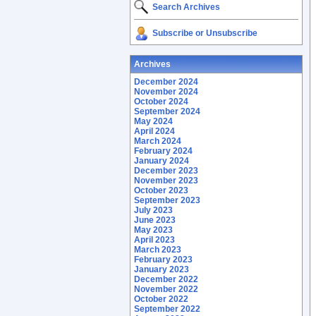
Search Archives
Subscribe or Unsubscribe
Archives
December 2024
November 2024
October 2024
September 2024
May 2024
April 2024
March 2024
February 2024
January 2024
December 2023
November 2023
October 2023
September 2023
July 2023
June 2023
May 2023
April 2023
March 2023
February 2023
January 2023
December 2022
November 2022
October 2022
September 2022