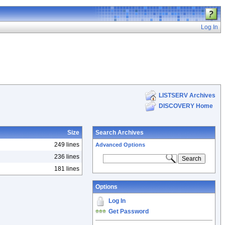
Log In
LISTSERV Archives
DISCOVERY Home
Size
Search Archives
249 lines
Advanced Options
236 lines
181 lines
Options
Log In
Get Password