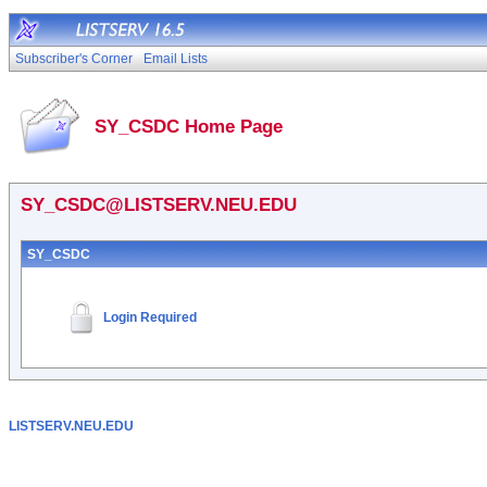
Subscriber's Corner
Email Lists
SY_CSDC Home Page
SY_CSDC@LISTSERV.NEU.EDU
SY_CSDC
Login Required
LISTSERV.NEU.EDU