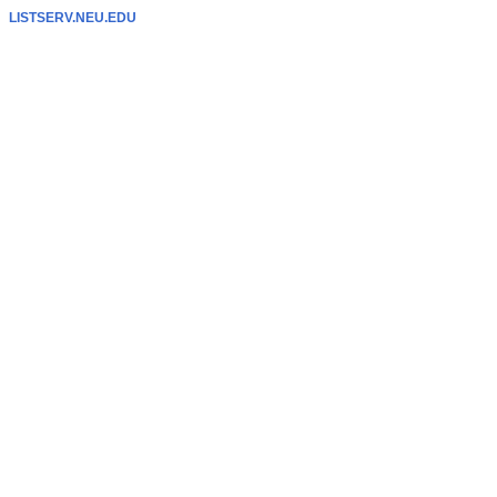
LISTSERV.NEU.EDU