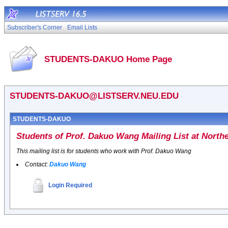
Subscriber's Corner
Email Lists
STUDENTS-DAKUO Home Page
STUDENTS-DAKUO@LISTSERV.NEU.EDU
STUDENTS-DAKUO
Students of Prof. Dakuo Wang Mailing List at Northe
This mailing list is for students who work with Prof. Dakuo Wang
Contact:
Dakuo Wang
Login Required