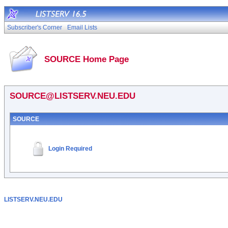
Subscriber's Corner
Email Lists
SOURCE Home Page
SOURCE@LISTSERV.NEU.EDU
SOURCE
Login Required
LISTSERV.NEU.EDU