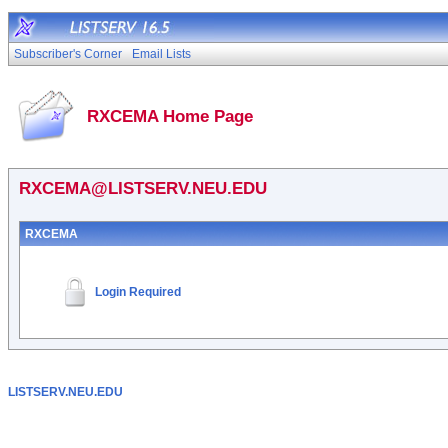
Subscriber's Corner
Email Lists
RXCEMA Home Page
RXCEMA@LISTSERV.NEU.EDU
RXCEMA
Login Required
LISTSERV.NEU.EDU