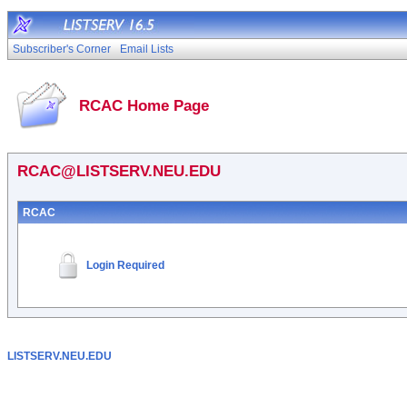
Subscriber's Corner
Email Lists
RCAC Home Page
RCAC@LISTSERV.NEU.EDU
RCAC
Login Required
LISTSERV.NEU.EDU