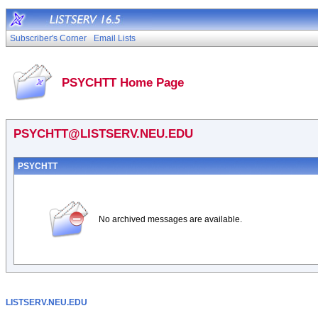
Subscriber's Corner
Email Lists
PSYCHTT Home Page
PSYCHTT@LISTSERV.NEU.EDU
PSYCHTT
No archived messages are available.
LISTSERV.NEU.EDU