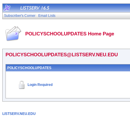
Subscriber's Corner
Email Lists
POLICYSCHOOLUPDATES Home Page
POLICYSCHOOLUPDATES@LISTSERV.NEU.EDU
POLICYSCHOOLUPDATES
Login Required
LISTSERV.NEU.EDU