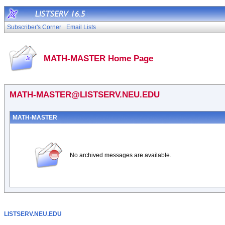
Subscriber's Corner
Email Lists
MATH-MASTER Home Page
MATH-MASTER@LISTSERV.NEU.EDU
MATH-MASTER
No archived messages are available.
LISTSERV.NEU.EDU