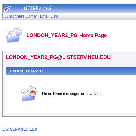
Subscriber's Corner
Email Lists
LONDON_YEAR2_PG Home Page
LONDON_YEAR2_PG@LISTSERV.NEU.EDU
LONDON_YEAR2_PG
No archived messages are available.
LISTSERV.NEU.EDU