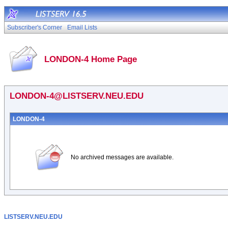
Subscriber's Corner
Email Lists
LONDON-4 Home Page
LONDON-4@LISTSERV.NEU.EDU
LONDON-4
No archived messages are available.
LISTSERV.NEU.EDU