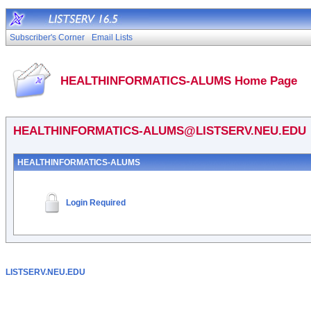
Subscriber's Corner
Email Lists
HEALTHINFORMATICS-ALUMS Home Page
HEALTHINFORMATICS-ALUMS@LISTSERV.NEU.EDU
HEALTHINFORMATICS-ALUMS
Login Required
LISTSERV.NEU.EDU