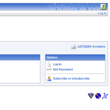
Log In
LISTSERV Archives
Options
Log In
Get Password
Subscribe or Unsubscribe