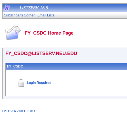
Subscriber's Corner
Email Lists
FY_CSDC Home Page
FY_CSDC@LISTSERV.NEU.EDU
FY_CSDC
Login Required
LISTSERV.NEU.EDU